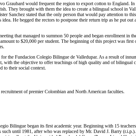
tavo Graubard would frequent the region to export cotton to England. I
h. They brought with them the idea to create a bilingual school in Valled
er Sanchez stated that the only person that would pay attention to thi
dea. He begged the rectors to postpone their return trip as he put out
eeting that managed to summon 50 people and began enrollment in the s
e amount to $20,000 per student. The beginning of this project was firs
rs.
s for the Fundacion Colegio Bilingue de Valledupar. As a result of innu
t, with the objective to offer teachings of high quality and of bilingual
 to their social context.
ing recruitment of premier Colombian and North American faculties.
gio Bilingue began its first academic year. Beginning with 15 teachers 
such until 1981, after who was replaced by Mr. David J. Barry (r.i.p.).