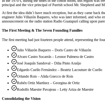
In the 1970’s, during the times of the cotton boom, this region was 
principal and the vice principal of Parrish school Mr. Shepherd and Mr
At first the idea didn´t have much reception, but as they came back 
engineer Julio Villazón Baquero, who was later informed, and who em
announcement on the radio station Radio Guatapurí calling upon pare
The First Meeting & The Seven Founding Families
The first meeting had just fourteen people attend, representing the fo
Julio Villazón Baquero – Doris Castro de Villazón
Alvaro Castro Socarrás – Leonor Palmera de Castro
José Joaquín Sandoval – Dilia Pinto Araújo
Edgardo Cuello Fernández – Beatriz Lacouture de Cuello
Orlando Rois – Alida Gnecco de Rois
Rubén Ortiz Martínez – Georgina de Ortiz
Rodolfo Maestre Pavajeau – Letty Ariza de Maestre
Consolidating the Vision