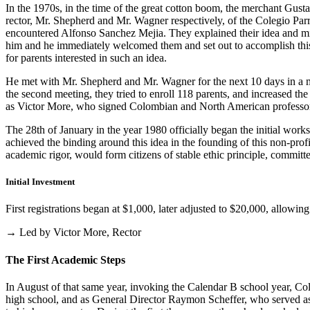
In the 1970s, in the time of the great cotton boom, the merchant Gus
rector, Mr. Shepherd and Mr. Wagner respectively, of the Colegio Parris
encountered Alfonso Sanchez Mejia. They explained their idea and mist
him and he immediately welcomed them and set out to accomplish this i
for parents interested in such an idea.
He met with Mr. Shepherd and Mr. Wagner for the next 10 days in a m
the second meeting, they tried to enroll 118 parents, and increased th
as Victor More, who signed Colombian and North American professo
The 28th of January in the year 1980 officially began the initial work
achieved the binding around this idea in the founding of this non-profi
academic rigor, would form citizens of stable ethic principle, committed
Initial Investment
First registrations began at $1,000, later adjusted to $20,000, allow
→ Led by Victor More, Rector
The First Academic Steps
In August of that same year, invoking the Calendar B school year, Cole
high school, and as General Director Raymon Scheffer, who served as 