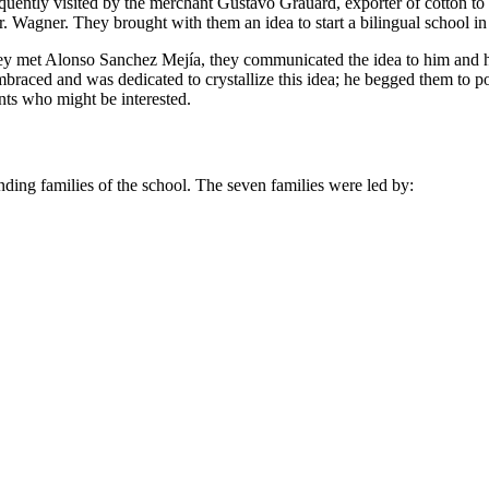
frequently visited by the merchant Gustavo Grauard, exporter of cotton 
. Wagner. They brought with them an idea to start a bilingual school in
they met Alonso Sanchez Mejía, they communicated the idea to him and h
braced and was dedicated to crystallize this idea; he begged them to
nts who might be interested.
unding families of the school. The seven families were led by: