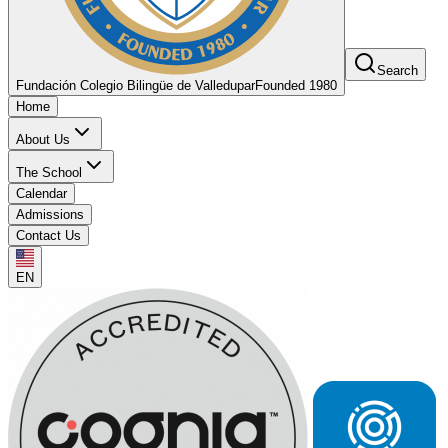
Search
Fundación Colegio Bilingüe de Valledupar
Founded 1980
Home
About Us
The School
Calendar
Admissions
Contact Us
EN