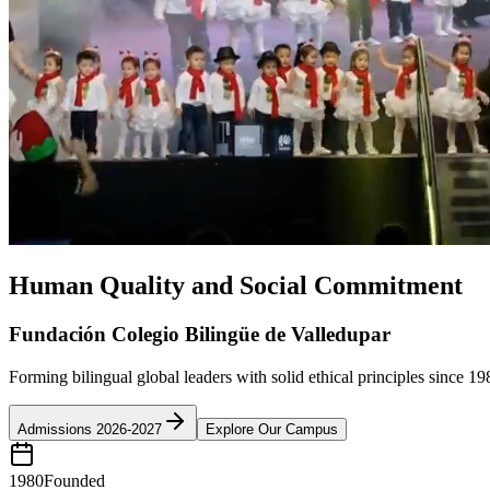
Human Quality and Social Commitment
Fundación Colegio Bilingüe de Valledupar
Forming bilingual global leaders with solid ethical principles since 19
Admissions 2026-2027
Explore Our Campus
1980
Founded