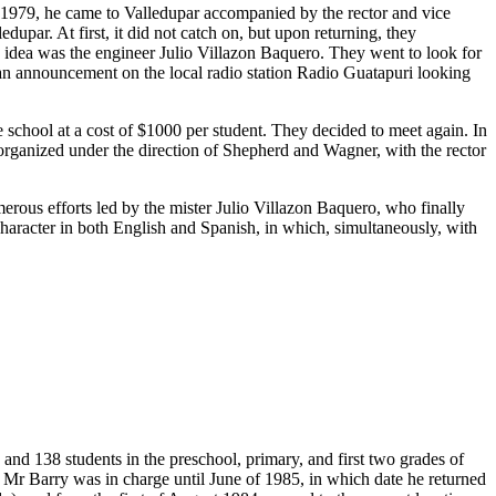
n 1979, he came to Valledupar accompanied by the rector and vice
upar. At first, it did not catch on, but upon returning, they
s idea was the engineer Julio Villazon Baquero. They went to look for
 an announcement on the local radio station Radio Guatapuri looking
chool at a cost of $1000 per student. They decided to meet again. In
t organized under the direction of Shepherd and Wagner, with the rector
merous efforts led by the mister Julio Villazon Baquero, who finally
 character in both English and Spanish, in which, simultaneously, with
and 138 students in the preschool, primary, and first two grades of
 Mr Barry was in charge until June of 1985, in which date he returned