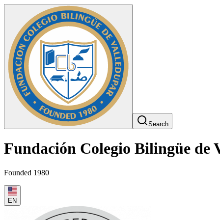
Search
Fundación Colegio Bilingüe de 
Founded 1980
EN