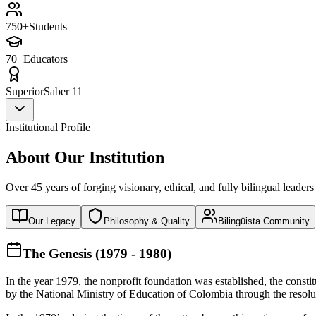
750+
Students
70+
Educators
Superior
Saber 11
Institutional Profile
About Our Institution
Over 45 years of forging visionary, ethical, and fully bilingual leaders
Our Legacy
Philosophy & Quality
Bilingüista Community
The Genesis (1979 - 1980)
In the year 1979, the nonprofit foundation was established, the const
by the National Ministry of Education of Colombia through the reso