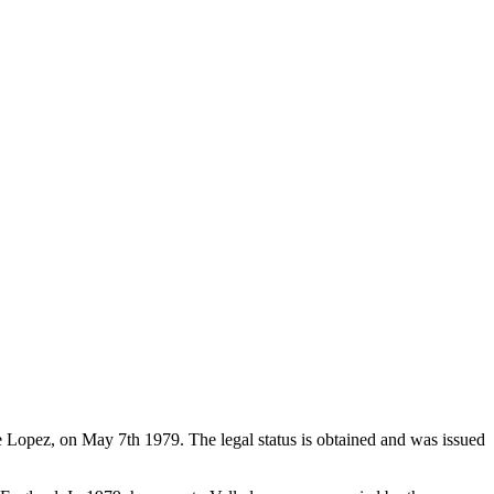
de Lopez, on May 7th 1979. The legal status is obtained and was issued