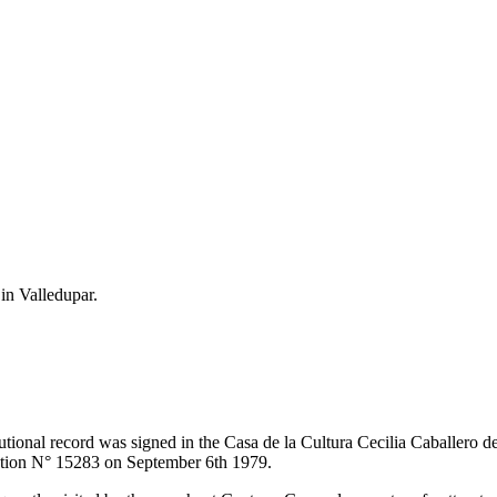
 in Valledupar.
itutional record was signed in the Casa de la Cultura Cecilia Caballero 
lution N° 15283 on September 6th 1979.