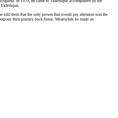
to England. In 1979, he came to Valledupar accompanied by the
 Valledupar.
e told them that the only person that would pay attention was the
 postpone their journey back home. Meanwhile he made an