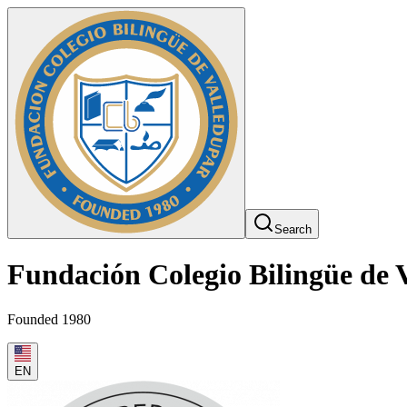
Search
Fundación Colegio Bilingüe de 
Founded 1980
EN