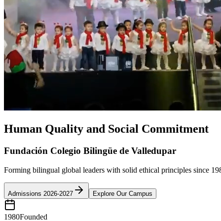
Human Quality and Social Commitment
Fundación Colegio Bilingüe de Valledupar
Forming bilingual global leaders with solid ethical principles since 19
Admissions 2026-2027
Explore Our Campus
1980
Founded