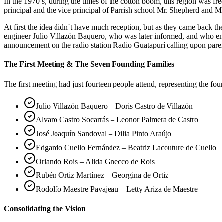
In the 1970’s, during the times of the cotton boom, this region was 
principal and the vice principal of Parrish school Mr. Shepherd and Mr
At first the idea didn´t have much reception, but as they came back 
engineer Julio Villazón Baquero, who was later informed, and who em
announcement on the radio station Radio Guatapurí calling upon pare
The First Meeting & The Seven Founding Families
The first meeting had just fourteen people attend, representing the fo
Julio Villazón Baquero – Doris Castro de Villazón
Alvaro Castro Socarrás – Leonor Palmera de Castro
José Joaquín Sandoval – Dilia Pinto Araújo
Edgardo Cuello Fernández – Beatriz Lacouture de Cuello
Orlando Rois – Alida Gnecco de Rois
Rubén Ortiz Martínez – Georgina de Ortiz
Rodolfo Maestre Pavajeau – Letty Ariza de Maestre
Consolidating the Vision