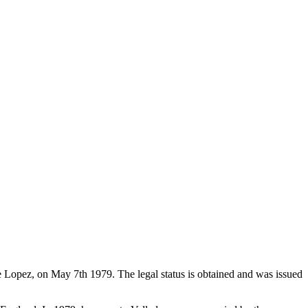
de Lopez, on May 7th 1979. The legal status is obtained and was issued