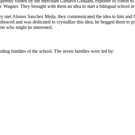
frequently visited by the merchant Gustavo Grauard, exporter of cotton 
. Wagner. They brought with them an idea to start a bilingual school in
they met Alonso Sanchez Mejía, they communicated the idea to him and h
braced and was dedicated to crystallize this idea; he begged them to
nts who might be interested.
unding families of the school. The seven families were led by: