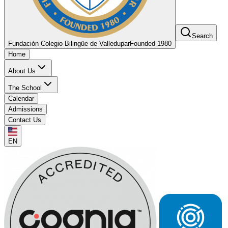
Search
Fundación Colegio Bilingüe de Valledupar
Founded 1980
Home
About Us
The School
Calendar
Admissions
Contact Us
EN