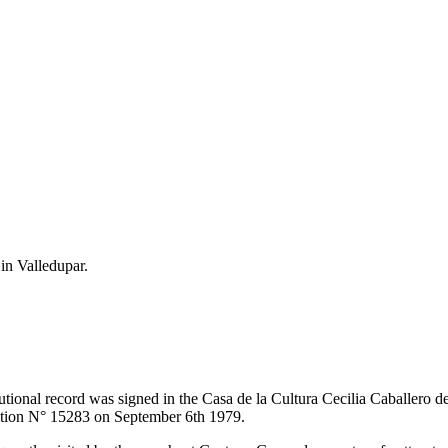
 in Valledupar.
itutional record was signed in the Casa de la Cultura Cecilia Caballero 
lution N° 15283 on September 6th 1979.