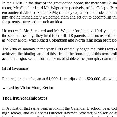
In the 1970s, in the time of the great cotton boom, the merchant Gus
rector, Mr. Shepherd and Mr. Wagner respectively, of the Colegio Parris
encountered Alfonso Sanchez Mejia. They explained their idea and mist
him and he immediately welcomed them and set out to accomplish this i
for parents interested in such an idea.
He met with Mr. Shepherd and Mr. Wagner for the next 10 days in a m
the second meeting, they tried to enroll 118 parents, and increased th
as Victor More, who signed Colombian and North American professo
The 28th of January in the year 1980 officially began the initial work
achieved the binding around this idea in the founding of this non-profi
academic rigor, would form citizens of stable ethic principle, committed
Initial Investment
First registrations began at $1,000, later adjusted to $20,000, allow
→ Led by Victor More, Rector
The First Academic Steps
In August of that same year, invoking the Calendar B school year, Cole
high school, and as General Director Raymon Scheffer, who served as 