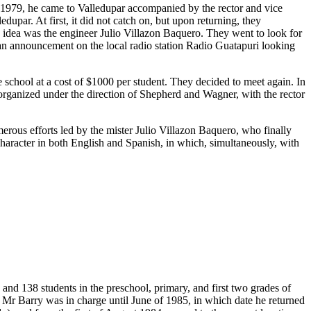
n 1979, he came to Valledupar accompanied by the rector and vice
upar. At first, it did not catch on, but upon returning, they
s idea was the engineer Julio Villazon Baquero. They went to look for
 an announcement on the local radio station Radio Guatapuri looking
chool at a cost of $1000 per student. They decided to meet again. In
t organized under the direction of Shepherd and Wagner, with the rector
merous efforts led by the mister Julio Villazon Baquero, who finally
 character in both English and Spanish, in which, simultaneously, with
and 138 students in the preschool, primary, and first two grades of
 Mr Barry was in charge until June of 1985, in which date he returned