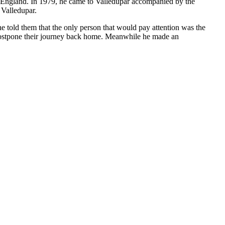
to England. In 1979, he came to Valledupar accompanied by the
 Valledupar.
e told them that the only person that would pay attention was the
 postpone their journey back home. Meanwhile he made an