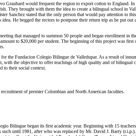
tavo Graubard would frequent the region to export cotton to England. I
h. They brought with them the idea to create a bilingual school in Valled
er Sanchez stated that the only person that would pay attention to thi
dea. He begged the rectors to postpone their return trip as he put out
eeting that managed to summon 50 people and began enrollment in the s
e amount to $20,000 per student. The beginning of this project was firs
rs.
s for the Fundacion Colegio Bilingue de Valledupar. As a result of innu
t, with the objective to offer teachings of high quality and of bilingual
 to their social context.
ing recruitment of premier Colombian and North American faculties.
gio Bilingue began its first academic year. Beginning with 15 teachers 
such until 1981, after who was replaced by Mr. David J. Barry (r.i.p.).