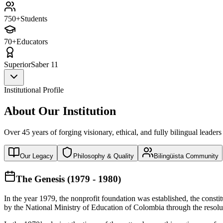
750+
Students
70+
Educators
Superior
Saber 11
Institutional Profile
About Our Institution
Over 45 years of forging visionary, ethical, and fully bilingual leaders
Our Legacy
Philosophy & Quality
Bilingüista Community
The Genesis (1979 - 1980)
In the year 1979, the nonprofit foundation was established, the const
by the National Ministry of Education of Colombia through the reso