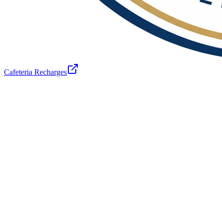
Cafeteria Recharges