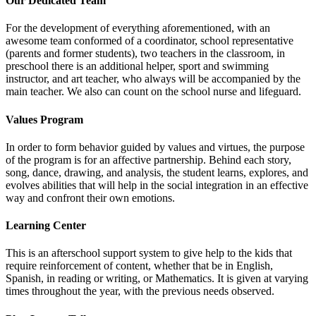
Our Dedicated Team
For the development of everything aforementioned, with an
awesome team conformed of a coordinator, school representative
(parents and former students), two teachers in the classroom, in
preschool there is an additional helper, sport and swimming
instructor, and art teacher, who always will be accompanied by the
main teacher. We also can count on the school nurse and lifeguard.
Values Program
In order to form behavior guided by values and virtues, the purpose
of the program is for an affective partnership. Behind each story,
song, dance, drawing, and analysis, the student learns, explores, and
evolves abilities that will help in the social integration in an effective
way and confront their own emotions.
Learning Center
This is an afterschool support system to give help to the kids that
require reinforcement of content, whether that be in English,
Spanish, in reading or writing, or Mathematics. It is given at varying
times throughout the year, with the previous needs observed.