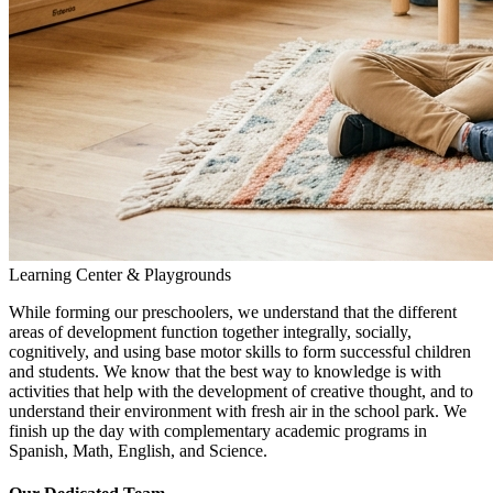
Learning Center & Playgrounds
While forming our preschoolers, we understand that the different
areas of development function together integrally, socially,
cognitively, and using base motor skills to form successful children
and students. We know that the best way to knowledge is with
activities that help with the development of creative thought, and to
understand their environment with fresh air in the school park. We
finish up the day with complementary academic programs in
Spanish, Math, English, and Science.