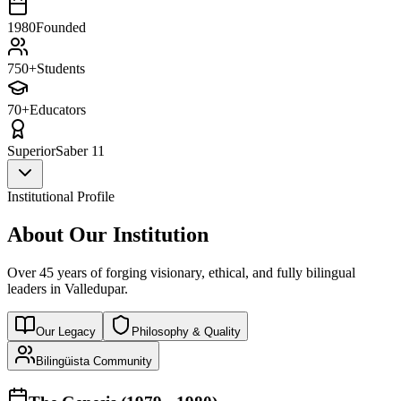
1980
Founded
750+
Students
70+
Educators
Superior
Saber 11
Institutional Profile
About Our Institution
Over 45 years of forging visionary, ethical, and fully bilingual
leaders in Valledupar.
Our Legacy
Philosophy & Quality
Bilingüista Community