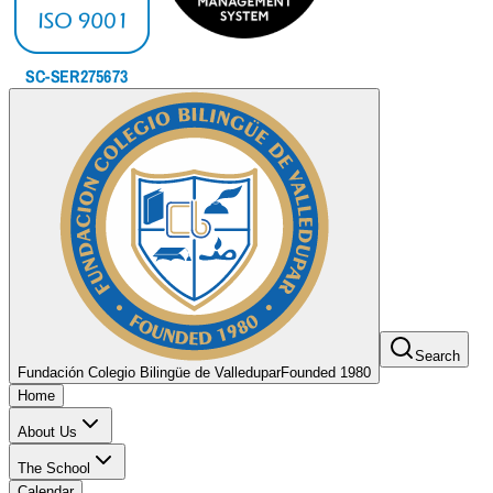
Search
Fundación Colegio Bilingüe de Valledupar
Founded 1980
Home
About Us
The School
Calendar