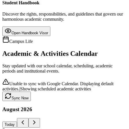
Student Handbook
Discover the rights, responsibilities, and guidelines that govern our
harmonious academic community.
Open Handbook Visor
Campus Life
Academic & Activities Calendar
Stay updated with our school calendar, scheduling, academic
periods and institutional events.
Unable to sync with Google Calendar. Displaying default
activities.
|
Showing scheduled academic activities
Sync Now
August
2026
Today