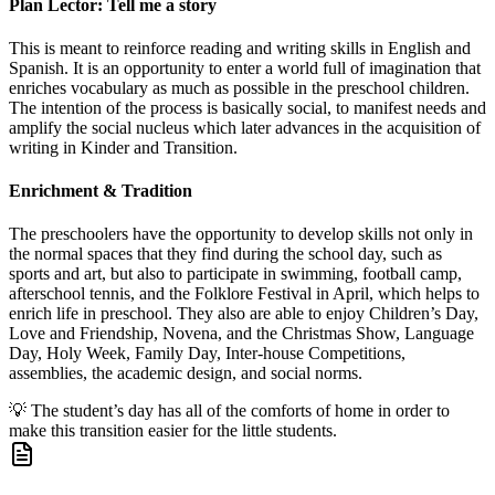
Plan Lector: Tell me a story
This is meant to reinforce reading and writing skills in English and
Spanish. It is an opportunity to enter a world full of imagination that
enriches vocabulary as much as possible in the preschool children.
The intention of the process is basically social, to manifest needs and
amplify the social nucleus which later advances in the acquisition of
writing in Kinder and Transition.
Enrichment & Tradition
The preschoolers have the opportunity to develop skills not only in
the normal spaces that they find during the school day, such as
sports and art, but also to participate in swimming, football camp,
afterschool tennis, and the Folklore Festival in April, which helps to
enrich life in preschool. They also are able to enjoy Children’s Day,
Love and Friendship, Novena, and the Christmas Show, Language
Day, Holy Week, Family Day, Inter-house Competitions,
assemblies, the academic design, and social norms.
💡
The student’s day has all of the comforts of home in order to
make this transition easier for the little students.