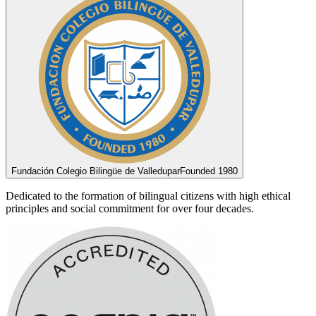
Fundación Colegio Bilingüe de Valledupar
Founded 1980
Dedicated to the formation of bilingual citizens with high ethical
principles and social commitment for over four decades.