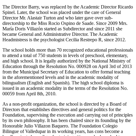
The Director Barry, was replaced by the Academic Director Ricardo
Spinel. Later, the school was placed under the care of General
Director Mr. Alastair Turton and who later gave over sub-
directorship to the Miss Rocio Ospino de Saade. Since 2009 Mrs.
María Doris Villazón started as Subdirector and since 2011 she
became General and Administrative Director. The Academic
Headmistress is the psychologist Cecilia Restrepo R, since 2012.
The school holds more than 70 recognized educational professionals
to attend a total of 750 students in levels of preschool, elementary,
and high school. It is legally authorized by the National Ministry of
Education through the Resolution No. 000928 on April 3rd of 2013
from the Municipal Secretary of Education to offer formal teaching
in the aforementioned levels and in the academic modality of
bilingualism (English and Spanish). The high school diploma is
issued in an academic modality in the terms of the Resolution No.
00059 from April 8th, 2010.
As a non-profit organization, the school is directed by a Board of
Directors that establishes directives and general politics for the
Foundation, supervising the execution and carrying out of principles
by its own philosophy. It has been chaired since its founding by the
Honorable Julio Villazon Baquero. The Foundation Colegio
Bilingue of Valledupar in its working years, has cons become a