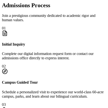
Admissions Process
Join a prestigious community dedicated to academic rigor and
human values.
01
Initial Inquiry
Complete our digital information request form or contact our
admissions office directly to express interest.
02
Campus Guided Tour
Schedule a personalized visit to experience our world-class 60-acre
campus, parks, and learn about our bilingual curriculum.
03