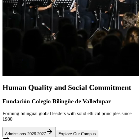
Human Quality and Social Commitment
Fundación Colegio Bilingüe de Valledupar
Forming bilingual global leaders with solid ethical principles since
1980.
Admissions 2026-2027
Explore Our Campus