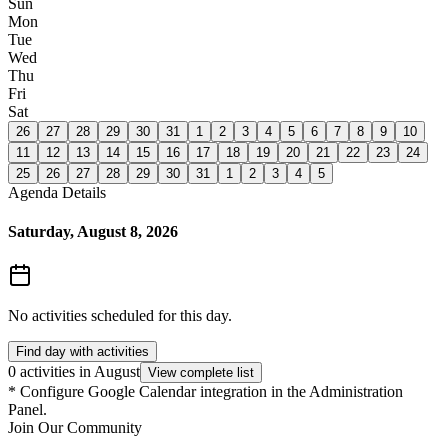
Sun
Mon
Tue
Wed
Thu
Fri
Sat
26
27
28
29
30
31
1
2
3
4
5
6
7
8
9
10
11
12
13
14
15
16
17
18
19
20
21
22
23
24
25
26
27
28
29
30
31
1
2
3
4
5
Agenda Details
Saturday, August 8, 2026
No activities scheduled for this day.
Find day with activities
0 activities in August
View complete list
*
Configure Google Calendar integration in the Administration
Panel.
Join Our Community