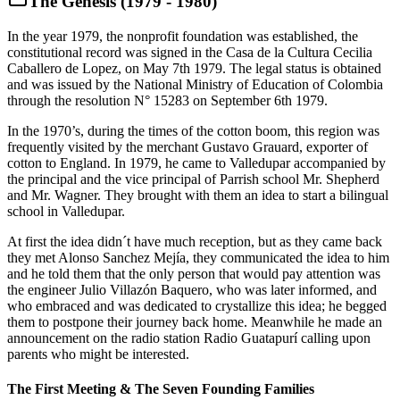
The Genesis (1979 - 1980)
In the year 1979, the nonprofit foundation was established, the
constitutional record was signed in the Casa de la Cultura Cecilia
Caballero de Lopez, on May 7th 1979. The legal status is obtained
and was issued by the National Ministry of Education of Colombia
through the resolution N° 15283 on September 6th 1979.
In the 1970’s, during the times of the cotton boom, this region was
frequently visited by the merchant Gustavo Grauard, exporter of
cotton to England. In 1979, he came to Valledupar accompanied by
the principal and the vice principal of Parrish school Mr. Shepherd
and Mr. Wagner. They brought with them an idea to start a bilingual
school in Valledupar.
At first the idea didn´t have much reception, but as they came back
they met Alonso Sanchez Mejía, they communicated the idea to him
and he told them that the only person that would pay attention was
the engineer Julio Villazón Baquero, who was later informed, and
who embraced and was dedicated to crystallize this idea; he begged
them to postpone their journey back home. Meanwhile he made an
announcement on the radio station Radio Guatapurí calling upon
parents who might be interested.
The First Meeting & The Seven Founding Families