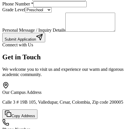
Phone Number
*
Grade Level
Personal Message / Inquiry Details
Submit Application
Connect with Us
Get in Touch
We welcome you to visit us and experience our warm and rigorous
academic community.
Our Campus Address
Calle 3 # 19B 105, Valledupar, Cesar, Colombia, Zip code 200005
Copy Address