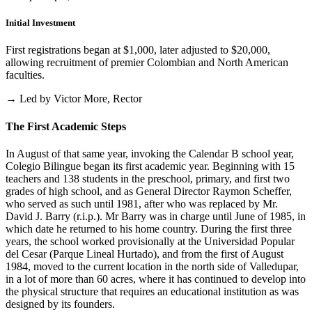
Initial Investment
First registrations began at $1,000, later adjusted to $20,000,
allowing recruitment of premier Colombian and North American
faculties.
→ Led by Victor More, Rector
The First Academic Steps
In August of that same year, invoking the Calendar B school year,
Colegio Bilingue began its first academic year. Beginning with 15
teachers and 138 students in the preschool, primary, and first two
grades of high school, and as General Director Raymon Scheffer,
who served as such until 1981, after who was replaced by Mr.
David J. Barry (r.i.p.). Mr Barry was in charge until June of 1985, in
which date he returned to his home country. During the first three
years, the school worked provisionally at the Universidad Popular
del Cesar (Parque Lineal Hurtado), and from the first of August
1984, moved to the current location in the north side of Valledupar,
in a lot of more than 60 acres, where it has continued to develop into
the physical structure that requires an educational institution as was
designed by its founders.