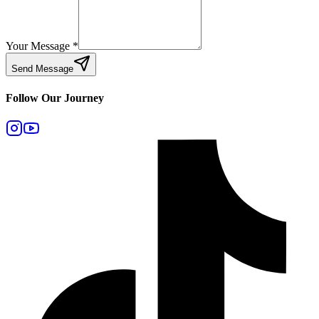
Your Message
*
Send Message
Follow Our Journey