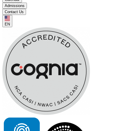
Admissions
Contact Us
EN