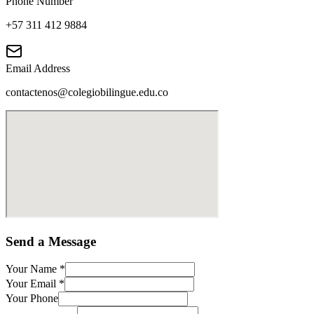
Phone Number
+57 311 412 9884
Email Address
contactenos@colegiobilingue.edu.co
Send a Message
Your Name
*
Your Email
*
Your Phone