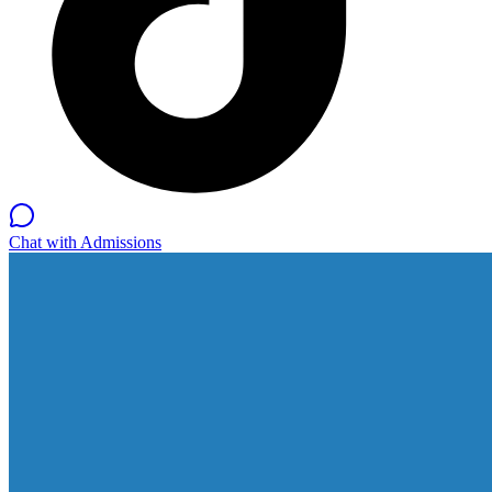
Chat with Admissions