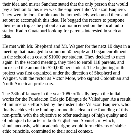
their idea and mister Sanchez stated that the only person that would
pay attention to this idea was the engineer Julio Villazon Baquero.
They went to look for him and he immediately welcomed them and
set out to accomplish this idea. He begged the rectors to postpone
their return trip as he put out an announcement on the local radio
station Radio Guatapuri looking for parents interested in such an
idea.
He met with Mr. Shepherd and Mr. Wagner for the next 10 days in a
meeting that managed to summon 50 people and began enrollment
in the school at a cost of $1000 per student. They decided to meet
again. In the second meeting, they tried to enroll 118 parents, and
increased the amount to $20,000 per student. The beginning of this
project was first organized under the direction of Shepherd and
Wagner, with the rector as Victor More, who signed Colombian and
North American professors.
The 28th of January in the year 1980 officially began the initial
works for the Fundacion Colegio Bilingue de Valledupar. As a result
of innumerous efforts led by the mister Julio Villazon Baquero, who
finally achieved the binding around this idea in the founding of this
non-profit, with the objective to offer teachings of high quality and
of bilingual character in both English and Spanish, in which,
simultaneously, with academic rigor, would form citizens of stable
ethic principle, committed to their social context.