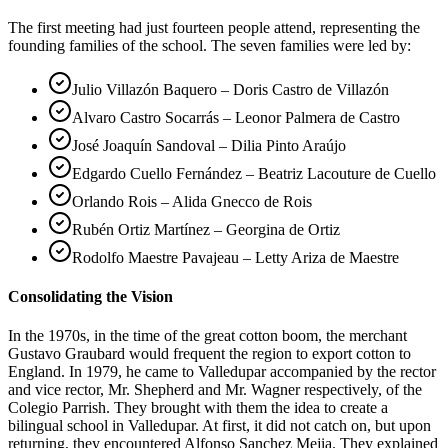
The first meeting had just fourteen people attend, representing the
founding families of the school. The seven families were led by:
Julio Villazón Baquero – Doris Castro de Villazón
Alvaro Castro Socarrás – Leonor Palmera de Castro
José Joaquín Sandoval – Dilia Pinto Araújo
Edgardo Cuello Fernández – Beatriz Lacouture de Cuello
Orlando Rois – Alida Gnecco de Rois
Rubén Ortiz Martínez – Georgina de Ortiz
Rodolfo Maestre Pavajeau – Letty Ariza de Maestre
Consolidating the Vision
In the 1970s, in the time of the great cotton boom, the merchant
Gustavo Graubard would frequent the region to export cotton to
England. In 1979, he came to Valledupar accompanied by the rector
and vice rector, Mr. Shepherd and Mr. Wagner respectively, of the
Colegio Parrish. They brought with them the idea to create a
bilingual school in Valledupar. At first, it did not catch on, but upon
returning, they encountered Alfonso Sanchez Mejia. They explained