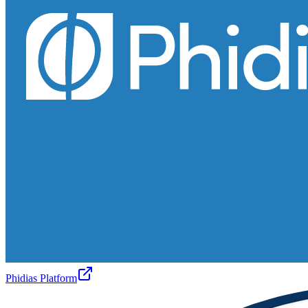
Phidias Platform