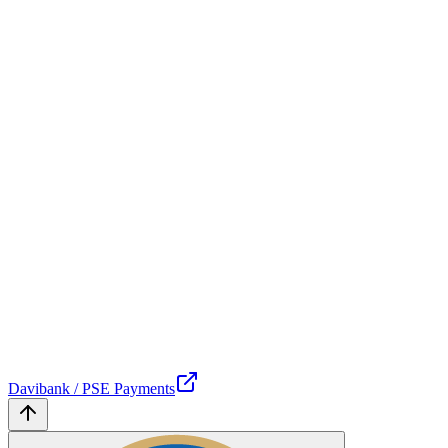
Davibank / PSE Payments