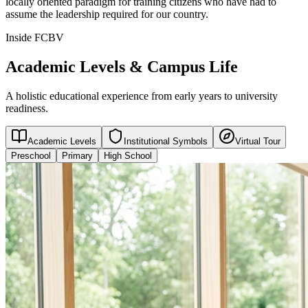
locally oriented paradigm for training citizens who have had to
assume the leadership required for our country.
Inside FCBV
Academic Levels & Campus Life
A holistic educational experience from early years to university
readiness.
Academic Levels
Institutional Symbols
Virtual Tour
Preschool
Primary
High School