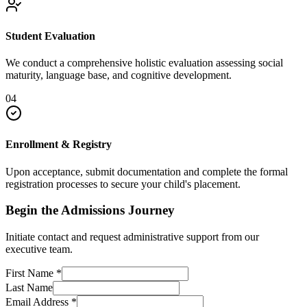
Student Evaluation
We conduct a comprehensive holistic evaluation assessing social
maturity, language base, and cognitive development.
04
Enrollment & Registry
Upon acceptance, submit documentation and complete the formal
registration processes to secure your child's placement.
Begin the Admissions Journey
Initiate contact and request administrative support from our
executive team.
First Name
*
Last Name
Email Address
*