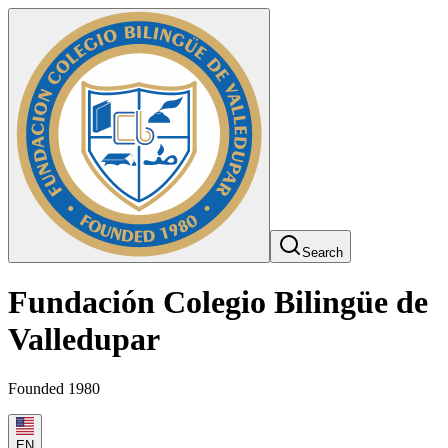
Search
Fundación Colegio Bilingüe de
Valledupar
Founded 1980
EN