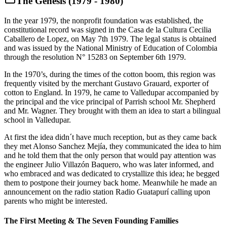
The Genesis (1979 - 1980)
In the year 1979, the nonprofit foundation was established, the
constitutional record was signed in the Casa de la Cultura Cecilia
Caballero de Lopez, on May 7th 1979. The legal status is obtained
and was issued by the National Ministry of Education of Colombia
through the resolution N° 15283 on September 6th 1979.
In the 1970’s, during the times of the cotton boom, this region was
frequently visited by the merchant Gustavo Grauard, exporter of
cotton to England. In 1979, he came to Valledupar accompanied by
the principal and the vice principal of Parrish school Mr. Shepherd
and Mr. Wagner. They brought with them an idea to start a bilingual
school in Valledupar.
At first the idea didn´t have much reception, but as they came back
they met Alonso Sanchez Mejía, they communicated the idea to him
and he told them that the only person that would pay attention was
the engineer Julio Villazón Baquero, who was later informed, and
who embraced and was dedicated to crystallize this idea; he begged
them to postpone their journey back home. Meanwhile he made an
announcement on the radio station Radio Guatapurí calling upon
parents who might be interested.
The First Meeting & The Seven Founding Families