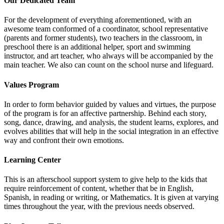
Our Dedicated Team
For the development of everything aforementioned, with an
awesome team conformed of a coordinator, school representative
(parents and former students), two teachers in the classroom, in
preschool there is an additional helper, sport and swimming
instructor, and art teacher, who always will be accompanied by the
main teacher. We also can count on the school nurse and lifeguard.
Values Program
In order to form behavior guided by values and virtues, the purpose
of the program is for an affective partnership. Behind each story,
song, dance, drawing, and analysis, the student learns, explores, and
evolves abilities that will help in the social integration in an effective
way and confront their own emotions.
Learning Center
This is an afterschool support system to give help to the kids that
require reinforcement of content, whether that be in English,
Spanish, in reading or writing, or Mathematics. It is given at varying
times throughout the year, with the previous needs observed.