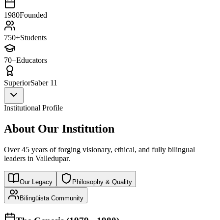
1980
Founded
750+
Students
70+
Educators
Superior
Saber 11
Institutional Profile
About Our Institution
Over 45 years of forging visionary, ethical, and fully bilingual
leaders in Valledupar.
Our Legacy
Philosophy & Quality
Bilingüista Community