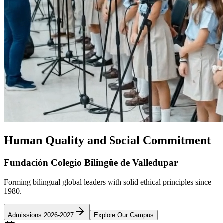
Human Quality and Social Commitment
Fundación Colegio Bilingüe de Valledupar
Forming bilingual global leaders with solid ethical principles since
1980.
Admissions 2026-2027
Explore Our Campus