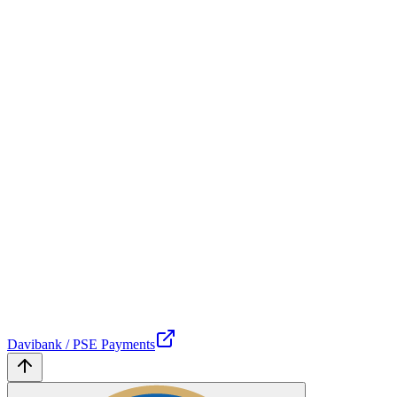
Davibank / PSE Payments