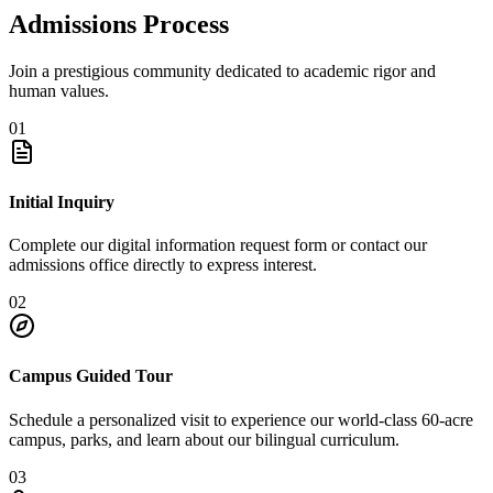
Admissions Process
Join a prestigious community dedicated to academic rigor and
human values.
01
Initial Inquiry
Complete our digital information request form or contact our
admissions office directly to express interest.
02
Campus Guided Tour
Schedule a personalized visit to experience our world-class 60-acre
campus, parks, and learn about our bilingual curriculum.
03