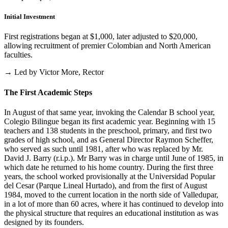
Initial Investment
First registrations began at $1,000, later adjusted to $20,000,
allowing recruitment of premier Colombian and North American
faculties.
→ Led by Victor More, Rector
The First Academic Steps
In August of that same year, invoking the Calendar B school year,
Colegio Bilingue began its first academic year. Beginning with 15
teachers and 138 students in the preschool, primary, and first two
grades of high school, and as General Director Raymon Scheffer,
who served as such until 1981, after who was replaced by Mr.
David J. Barry (r.i.p.). Mr Barry was in charge until June of 1985, in
which date he returned to his home country. During the first three
years, the school worked provisionally at the Universidad Popular
del Cesar (Parque Lineal Hurtado), and from the first of August
1984, moved to the current location in the north side of Valledupar,
in a lot of more than 60 acres, where it has continued to develop into
the physical structure that requires an educational institution as was
designed by its founders.