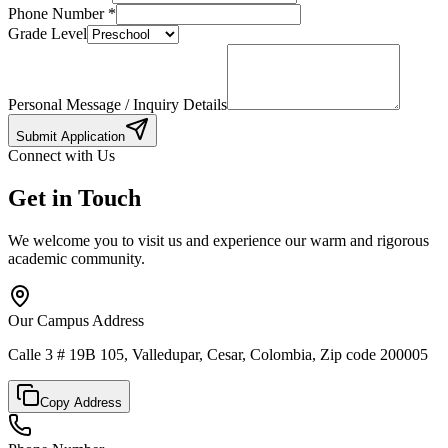
Phone Number
*
Grade Level
Personal Message / Inquiry Details
Submit Application
Connect with Us
Get in Touch
We welcome you to visit us and experience our warm and rigorous
academic community.
Our Campus Address
Calle 3 # 19B 105, Valledupar, Cesar, Colombia, Zip code 200005
Copy Address