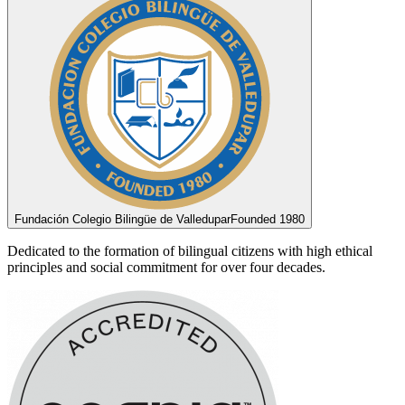
Fundación Colegio Bilingüe de Valledupar
Founded 1980
Dedicated to the formation of bilingual citizens with high ethical
principles and social commitment for over four decades.