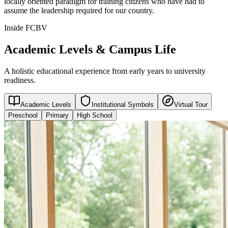
locally oriented paradigm for training citizens who have had to
assume the leadership required for our country.
Inside FCBV
Academic Levels & Campus Life
A holistic educational experience from early years to university
readiness.
Academic Levels
Institutional Symbols
Virtual Tour
Preschool
Primary
High School