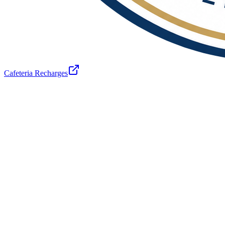
Cafeteria Recharges