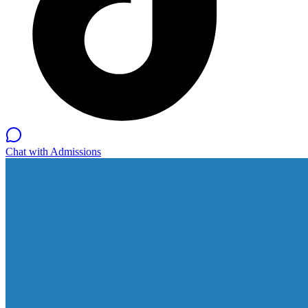
Chat with Admissions