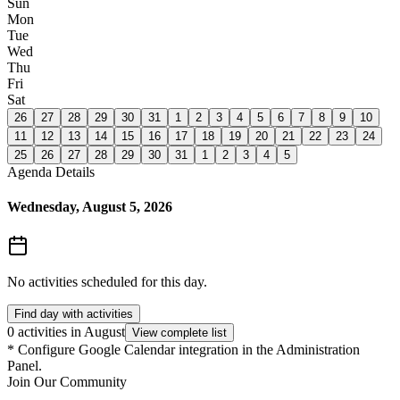
Sun
Mon
Tue
Wed
Thu
Fri
Sat
26
27
28
29
30
31
1
2
3
4
5
6
7
8
9
10
11
12
13
14
15
16
17
18
19
20
21
22
23
24
25
26
27
28
29
30
31
1
2
3
4
5
Agenda Details
Wednesday, August 5, 2026
No activities scheduled for this day.
Find day with activities
0 activities in August
View complete list
*
Configure Google Calendar integration in the Administration
Panel.
Join Our Community