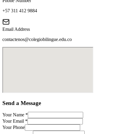
Phone Number
+57 311 412 9884
Email Address
contactenos@colegiobilingue.edu.co
Send a Message
Your Name
*
Your Email
*
Your Phone