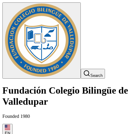
Search
Fundación Colegio Bilingüe de
Valledupar
Founded 1980
EN