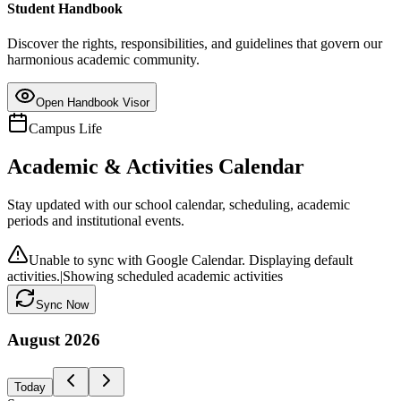
Student Handbook
Discover the rights, responsibilities, and guidelines that govern our
harmonious academic community.
Open Handbook Visor
Campus Life
Academic & Activities Calendar
Stay updated with our school calendar, scheduling, academic
periods and institutional events.
Unable to sync with Google Calendar. Displaying default
activities.
|
Showing scheduled academic activities
Sync Now
August
2026
Today