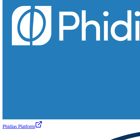
Phidias Platform