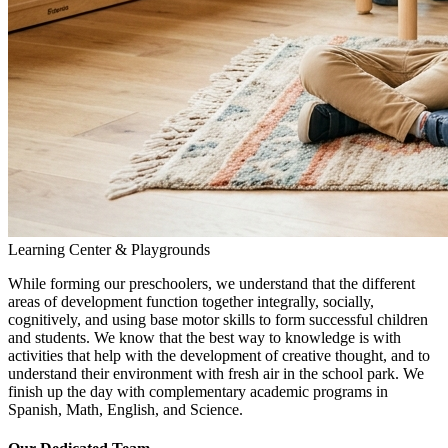
Learning Center & Playgrounds
While forming our preschoolers, we understand that the different
areas of development function together integrally, socially,
cognitively, and using base motor skills to form successful children
and students. We know that the best way to knowledge is with
activities that help with the development of creative thought, and to
understand their environment with fresh air in the school park. We
finish up the day with complementary academic programs in
Spanish, Math, English, and Science.