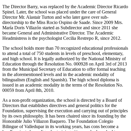
The Director Barry, was replaced by the Academic Director Ricardo
Spinel. Later, the school was placed under the care of General
Director Mr. Alastair Turton and who later gave over sub-
directorship to the Miss Rocio Ospino de Saade. Since 2009 Mrs.
María Doris Villazón started as Subdirector and since 2011 she
became General and Administrative Director. The Academic
Headmistress is the psychologist Cecilia Restrepo R, since 2012.
The school holds more than 70 recognized educational professionals
to attend a total of 750 students in levels of preschool, elementary,
and high school. It is legally authorized by the National Ministry of
Education through the Resolution No. 000928 on April 3rd of 2013
from the Municipal Secretary of Education to offer formal teaching
in the aforementioned levels and in the academic modality of
bilingualism (English and Spanish). The high school diploma is
issued in an academic modality in the terms of the Resolution No.
00059 from April 8th, 2010.
As a non-profit organization, the school is directed by a Board of
Directors that establishes directives and general politics for the
Foundation, supervising the execution and carrying out of principles
by its own philosophy. It has been chaired since its founding by the
Honorable Julio Villazon Baquero. The Foundation Colegio
Bilingue of Valledupar in its working years, has cons become a