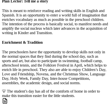
Plan Lector: Tell me a story
This is meant to reinforce reading and writing skills in English and
Spanish. It is an opportunity to enter a world full of imagination that
enriches vocabulary as much as possible in the preschool children.
The intention of the process is basically social, to manifest needs and
amplify the social nucleus which later advances in the acquisition of
writing in Kinder and Transition.
Enrichment & Tradition
The preschoolers have the opportunity to develop skills not only in
the normal spaces that they find during the school day, such as
sports and art, but also to participate in swimming, football camp,
afterschool tennis, and the Folklore Festival in April, which helps to
enrich life in preschool. They also are able to enjoy Children’s Day,
Love and Friendship, Novena, and the Christmas Show, Language
Day, Holy Week, Family Day, Inter-house Competitions,
assemblies, the academic design, and social norms.
💡
The student’s day has all of the comforts of home in order to
make this transition easier for the little students.