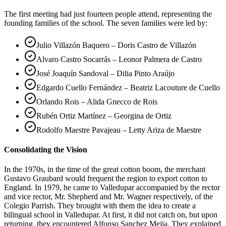
The first meeting had just fourteen people attend, representing the
founding families of the school. The seven families were led by:
Julio Villazón Baquero – Doris Castro de Villazón
Alvaro Castro Socarrás – Leonor Palmera de Castro
José Joaquín Sandoval – Dilia Pinto Araújo
Edgardo Cuello Fernández – Beatriz Lacouture de Cuello
Orlando Rois – Alida Gnecco de Rois
Rubén Ortiz Martínez – Georgina de Ortiz
Rodolfo Maestre Pavajeau – Letty Ariza de Maestre
Consolidating the Vision
In the 1970s, in the time of the great cotton boom, the merchant
Gustavo Graubard would frequent the region to export cotton to
England. In 1979, he came to Valledupar accompanied by the rector
and vice rector, Mr. Shepherd and Mr. Wagner respectively, of the
Colegio Parrish. They brought with them the idea to create a
bilingual school in Valledupar. At first, it did not catch on, but upon
returning, they encountered Alfonso Sanchez Mejia. They explained