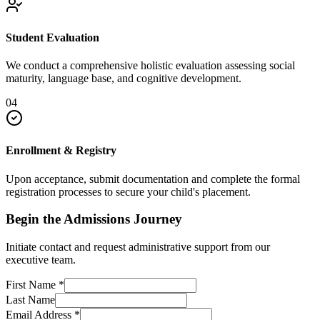
Student Evaluation
We conduct a comprehensive holistic evaluation assessing social
maturity, language base, and cognitive development.
04
Enrollment & Registry
Upon acceptance, submit documentation and complete the formal
registration processes to secure your child's placement.
Begin the Admissions Journey
Initiate contact and request administrative support from our
executive team.
First Name
*
Last Name
Email Address
*