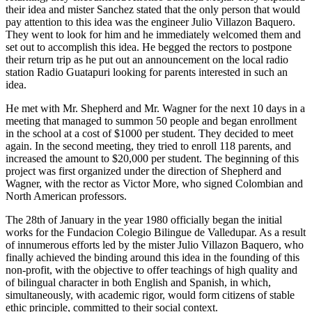
their idea and mister Sanchez stated that the only person that would
pay attention to this idea was the engineer Julio Villazon Baquero.
They went to look for him and he immediately welcomed them and
set out to accomplish this idea. He begged the rectors to postpone
their return trip as he put out an announcement on the local radio
station Radio Guatapuri looking for parents interested in such an
idea.
He met with Mr. Shepherd and Mr. Wagner for the next 10 days in a
meeting that managed to summon 50 people and began enrollment
in the school at a cost of $1000 per student. They decided to meet
again. In the second meeting, they tried to enroll 118 parents, and
increased the amount to $20,000 per student. The beginning of this
project was first organized under the direction of Shepherd and
Wagner, with the rector as Victor More, who signed Colombian and
North American professors.
The 28th of January in the year 1980 officially began the initial
works for the Fundacion Colegio Bilingue de Valledupar. As a result
of innumerous efforts led by the mister Julio Villazon Baquero, who
finally achieved the binding around this idea in the founding of this
non-profit, with the objective to offer teachings of high quality and
of bilingual character in both English and Spanish, in which,
simultaneously, with academic rigor, would form citizens of stable
ethic principle, committed to their social context.