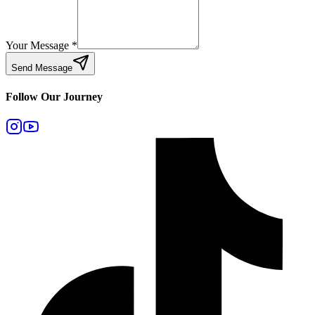
Your Message
*
Send Message
Follow Our Journey