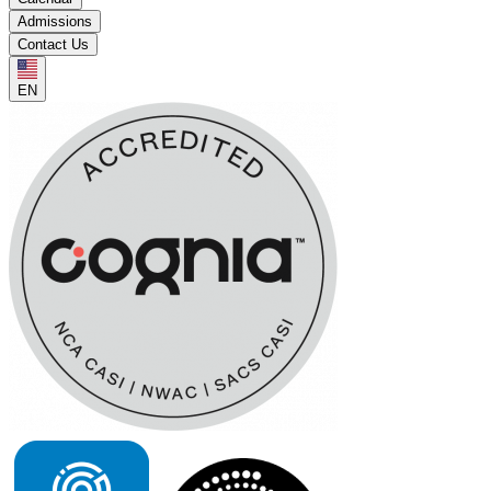
Admissions
Contact Us
EN