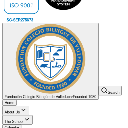
Search
Fundación Colegio Bilingüe de Valledupar
Founded 1980
Home
About Us
The School
Calendar