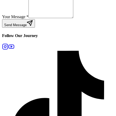
Your Message
*
Send Message
Follow Our Journey