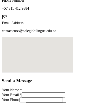
Phone Number
+57 311 412 9884
Email Address
contactenos@colegiobilingue.edu.co
Send a Message
Your Name
*
Your Email
*
Your Phone