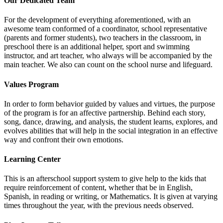
Our Dedicated Team
For the development of everything aforementioned, with an
awesome team conformed of a coordinator, school representative
(parents and former students), two teachers in the classroom, in
preschool there is an additional helper, sport and swimming
instructor, and art teacher, who always will be accompanied by the
main teacher. We also can count on the school nurse and lifeguard.
Values Program
In order to form behavior guided by values and virtues, the purpose
of the program is for an affective partnership. Behind each story,
song, dance, drawing, and analysis, the student learns, explores, and
evolves abilities that will help in the social integration in an effective
way and confront their own emotions.
Learning Center
This is an afterschool support system to give help to the kids that
require reinforcement of content, whether that be in English,
Spanish, in reading or writing, or Mathematics. It is given at varying
times throughout the year, with the previous needs observed.