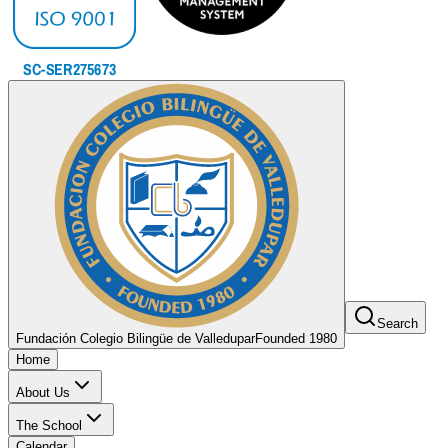
Search
Fundación Colegio Bilingüe de Valledupar
Founded 1980
Home
About Us
The School
Calendar