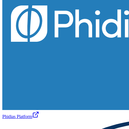
Phidias Platform