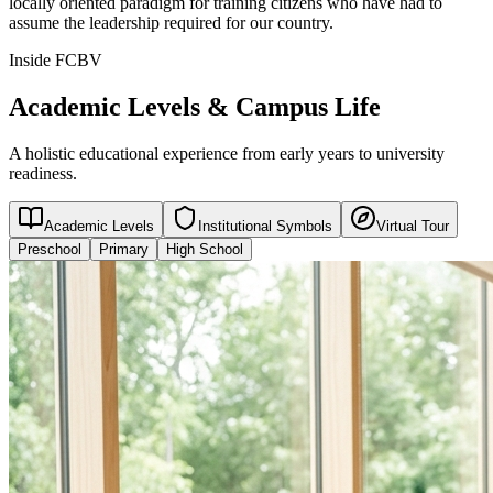
locally oriented paradigm for training citizens who have had to
assume the leadership required for our country.
Inside FCBV
Academic Levels & Campus Life
A holistic educational experience from early years to university
readiness.
Academic Levels
Institutional Symbols
Virtual Tour
Preschool
Primary
High School