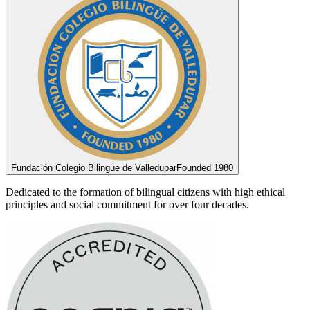
Fundación Colegio Bilingüe de Valledupar
Founded 1980
Dedicated to the formation of bilingual citizens with high ethical
principles and social commitment for over four decades.