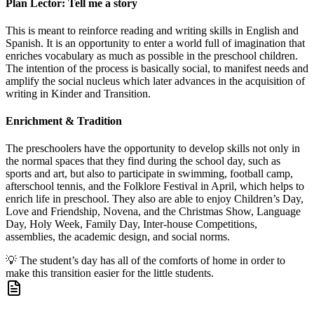
Plan Lector: Tell me a story
This is meant to reinforce reading and writing skills in English and
Spanish. It is an opportunity to enter a world full of imagination that
enriches vocabulary as much as possible in the preschool children.
The intention of the process is basically social, to manifest needs and
amplify the social nucleus which later advances in the acquisition of
writing in Kinder and Transition.
Enrichment & Tradition
The preschoolers have the opportunity to develop skills not only in
the normal spaces that they find during the school day, such as
sports and art, but also to participate in swimming, football camp,
afterschool tennis, and the Folklore Festival in April, which helps to
enrich life in preschool. They also are able to enjoy Children’s Day,
Love and Friendship, Novena, and the Christmas Show, Language
Day, Holy Week, Family Day, Inter-house Competitions,
assemblies, the academic design, and social norms.
💡
The student’s day has all of the comforts of home in order to
make this transition easier for the little students.