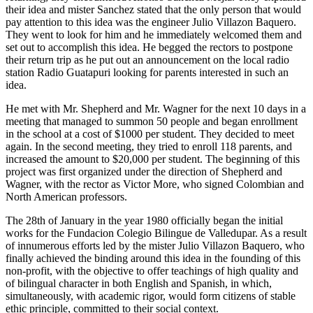
their idea and mister Sanchez stated that the only person that would
pay attention to this idea was the engineer Julio Villazon Baquero.
They went to look for him and he immediately welcomed them and
set out to accomplish this idea. He begged the rectors to postpone
their return trip as he put out an announcement on the local radio
station Radio Guatapuri looking for parents interested in such an
idea.
He met with Mr. Shepherd and Mr. Wagner for the next 10 days in a
meeting that managed to summon 50 people and began enrollment
in the school at a cost of $1000 per student. They decided to meet
again. In the second meeting, they tried to enroll 118 parents, and
increased the amount to $20,000 per student. The beginning of this
project was first organized under the direction of Shepherd and
Wagner, with the rector as Victor More, who signed Colombian and
North American professors.
The 28th of January in the year 1980 officially began the initial
works for the Fundacion Colegio Bilingue de Valledupar. As a result
of innumerous efforts led by the mister Julio Villazon Baquero, who
finally achieved the binding around this idea in the founding of this
non-profit, with the objective to offer teachings of high quality and
of bilingual character in both English and Spanish, in which,
simultaneously, with academic rigor, would form citizens of stable
ethic principle, committed to their social context.