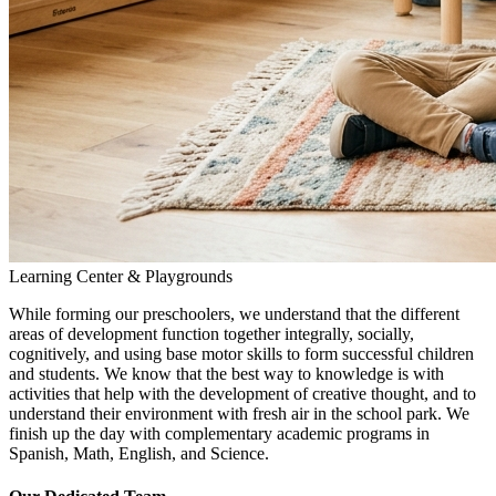
Learning Center & Playgrounds
While forming our preschoolers, we understand that the different
areas of development function together integrally, socially,
cognitively, and using base motor skills to form successful children
and students. We know that the best way to knowledge is with
activities that help with the development of creative thought, and to
understand their environment with fresh air in the school park. We
finish up the day with complementary academic programs in
Spanish, Math, English, and Science.