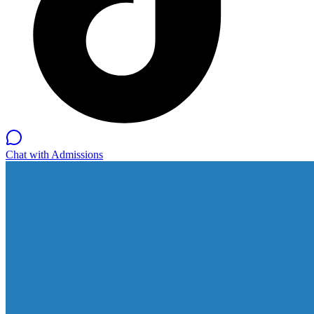
Chat with Admissions