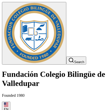
Search
Fundación Colegio Bilingüe de
Valledupar
Founded 1980
EN