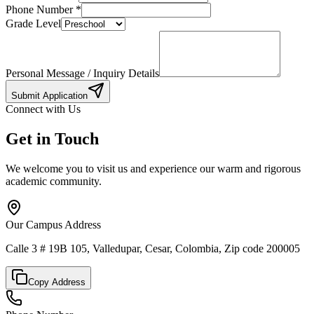
Phone Number
*
Grade Level
Personal Message / Inquiry Details
Submit Application
Connect with Us
Get in Touch
We welcome you to visit us and experience our warm and rigorous
academic community.
Our Campus Address
Calle 3 # 19B 105, Valledupar, Cesar, Colombia, Zip code 200005
Copy Address