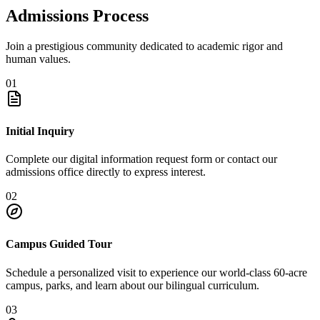
Admissions Process
Join a prestigious community dedicated to academic rigor and
human values.
01
Initial Inquiry
Complete our digital information request form or contact our
admissions office directly to express interest.
02
Campus Guided Tour
Schedule a personalized visit to experience our world-class 60-acre
campus, parks, and learn about our bilingual curriculum.
03