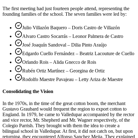
The first meeting had just fourteen people attend, representing the
founding families of the school. The seven families were led by:
Julio Villazón Baquero – Doris Castro de Villazón
Alvaro Castro Socarrás – Leonor Palmera de Castro
José Joaquín Sandoval – Dilia Pinto Araújo
Edgardo Cuello Fernández – Beatriz Lacouture de Cuello
Orlando Rois – Alida Gnecco de Rois
Rubén Ortiz Martínez – Georgina de Ortiz
Rodolfo Maestre Pavajeau – Letty Ariza de Maestre
Consolidating the Vision
In the 1970s, in the time of the great cotton boom, the merchant
Gustavo Graubard would frequent the region to export cotton to
England. In 1979, he came to Valledupar accompanied by the rector
and vice rector, Mr. Shepherd and Mr. Wagner respectively, of the
Colegio Parrish. They brought with them the idea to create a
bilingual school in Valledupar. At first, it did not catch on, but upon
returning, they encountered Alfonso Sanchez Mejia. They explained