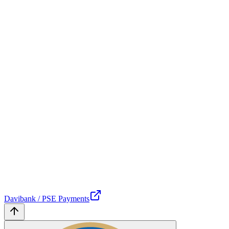
Davibank / PSE Payments