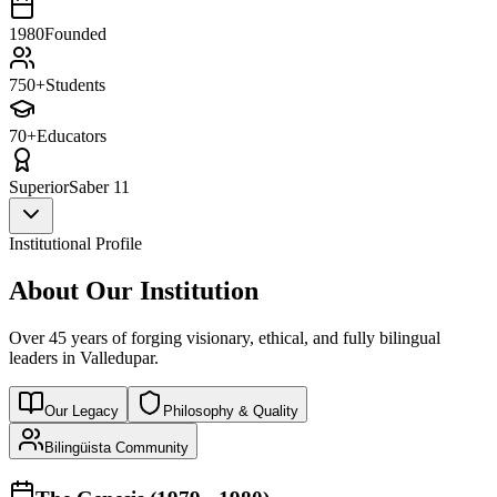
1980
Founded
750+
Students
70+
Educators
Superior
Saber 11
Institutional Profile
About Our Institution
Over 45 years of forging visionary, ethical, and fully bilingual
leaders in Valledupar.
Our Legacy
Philosophy & Quality
Bilingüista Community