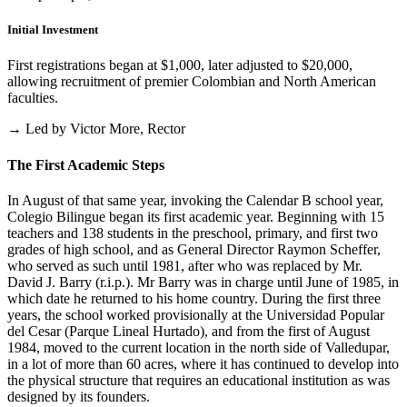
Initial Investment
First registrations began at $1,000, later adjusted to $20,000,
allowing recruitment of premier Colombian and North American
faculties.
→ Led by Victor More, Rector
The First Academic Steps
In August of that same year, invoking the Calendar B school year,
Colegio Bilingue began its first academic year. Beginning with 15
teachers and 138 students in the preschool, primary, and first two
grades of high school, and as General Director Raymon Scheffer,
who served as such until 1981, after who was replaced by Mr.
David J. Barry (r.i.p.). Mr Barry was in charge until June of 1985, in
which date he returned to his home country. During the first three
years, the school worked provisionally at the Universidad Popular
del Cesar (Parque Lineal Hurtado), and from the first of August
1984, moved to the current location in the north side of Valledupar,
in a lot of more than 60 acres, where it has continued to develop into
the physical structure that requires an educational institution as was
designed by its founders.