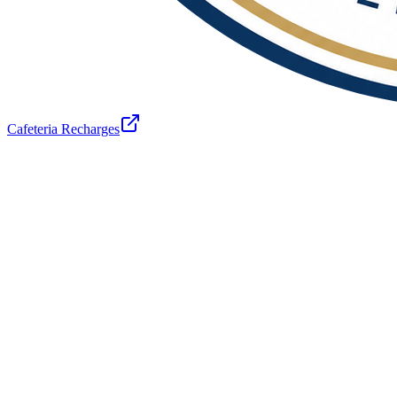
Cafeteria Recharges