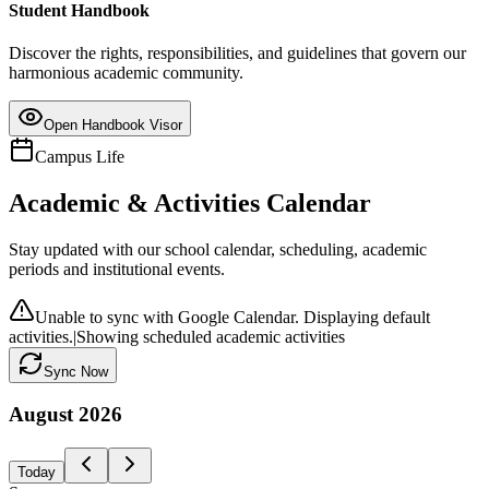
Student Handbook
Discover the rights, responsibilities, and guidelines that govern our
harmonious academic community.
Open Handbook Visor
Campus Life
Academic & Activities Calendar
Stay updated with our school calendar, scheduling, academic
periods and institutional events.
Unable to sync with Google Calendar. Displaying default
activities.
|
Showing scheduled academic activities
Sync Now
August
2026
Today