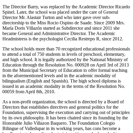
The Director Barry, was replaced by the Academic Director Ricardo
Spinel. Later, the school was placed under the care of General
Director Mr. Alastair Turton and who later gave over sub-
directorship to the Miss Rocio Ospino de Saade. Since 2009 Mrs.
María Doris Villazón started as Subdirector and since 2011 she
became General and Administrative Director. The Academic
Headmistress is the psychologist Cecilia Restrepo R, since 2012.
The school holds more than 70 recognized educational professionals
to attend a total of 750 students in levels of preschool, elementary,
and high school. It is legally authorized by the National Ministry of
Education through the Resolution No. 000928 on April 3rd of 2013
from the Municipal Secretary of Education to offer formal teaching
in the aforementioned levels and in the academic modality of
bilingualism (English and Spanish). The high school diploma is
issued in an academic modality in the terms of the Resolution No.
00059 from April 8th, 2010.
As a non-profit organization, the school is directed by a Board of
Directors that establishes directives and general politics for the
Foundation, supervising the execution and carrying out of principles
by its own philosophy. It has been chaired since its founding by the
Honorable Julio Villazon Baquero. The Foundation Colegio
Bilingue of Valledupar in its working years, has cons become a