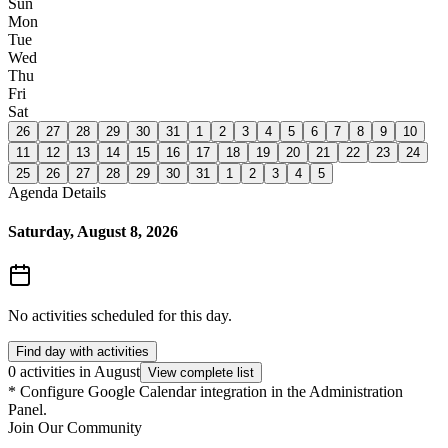
Sun
Mon
Tue
Wed
Thu
Fri
Sat
26
27
28
29
30
31
1
2
3
4
5
6
7
8
9
10
11
12
13
14
15
16
17
18
19
20
21
22
23
24
25
26
27
28
29
30
31
1
2
3
4
5
Agenda Details
Saturday, August 8, 2026
No activities scheduled for this day.
Find day with activities
0 activities in August
View complete list
*
Configure Google Calendar integration in the Administration
Panel.
Join Our Community