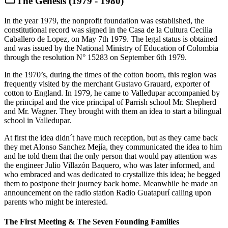
The Genesis (1979 - 1980)
In the year 1979, the nonprofit foundation was established, the
constitutional record was signed in the Casa de la Cultura Cecilia
Caballero de Lopez, on May 7th 1979. The legal status is obtained
and was issued by the National Ministry of Education of Colombia
through the resolution N° 15283 on September 6th 1979.
In the 1970’s, during the times of the cotton boom, this region was
frequently visited by the merchant Gustavo Grauard, exporter of
cotton to England. In 1979, he came to Valledupar accompanied by
the principal and the vice principal of Parrish school Mr. Shepherd
and Mr. Wagner. They brought with them an idea to start a bilingual
school in Valledupar.
At first the idea didn´t have much reception, but as they came back
they met Alonso Sanchez Mejía, they communicated the idea to him
and he told them that the only person that would pay attention was
the engineer Julio Villazón Baquero, who was later informed, and
who embraced and was dedicated to crystallize this idea; he begged
them to postpone their journey back home. Meanwhile he made an
announcement on the radio station Radio Guatapurí calling upon
parents who might be interested.
The First Meeting & The Seven Founding Families