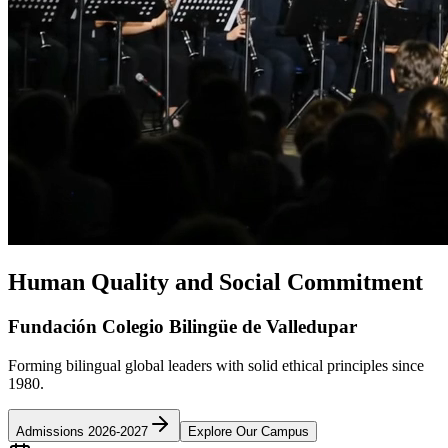
Human Quality and Social Commitment
Fundación Colegio Bilingüe de Valledupar
Forming bilingual global leaders with solid ethical principles since
1980.
Admissions 2026-2027
Explore Our Campus