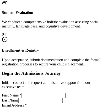
Student Evaluation
We conduct a comprehensive holistic evaluation assessing social
maturity, language base, and cognitive development.
04
Enrollment & Registry
Upon acceptance, submit documentation and complete the formal
registration processes to secure your child's placement.
Begin the Admissions Journey
Initiate contact and request administrative support from our
executive team.
First Name
*
Last Name
Email Address
*