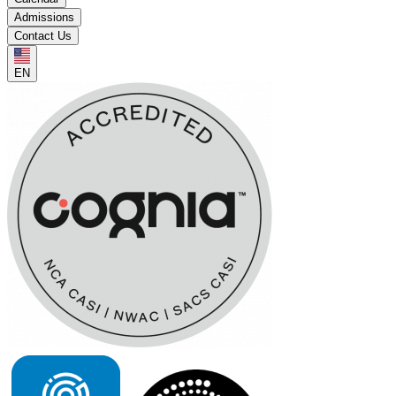
Admissions
Contact Us
EN