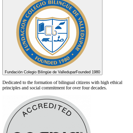
Fundación Colegio Bilingüe de Valledupar
Founded 1980
Dedicated to the formation of bilingual citizens with high ethical
principles and social commitment for over four decades.