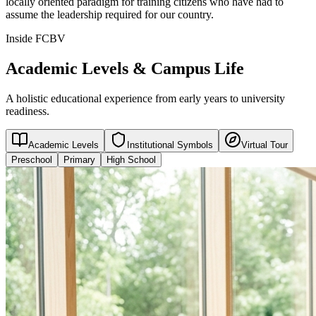
locally oriented paradigm for training citizens who have had to
assume the leadership required for our country.
Inside FCBV
Academic Levels & Campus Life
A holistic educational experience from early years to university
readiness.
Academic Levels
Institutional Symbols
Virtual Tour
Preschool
Primary
High School