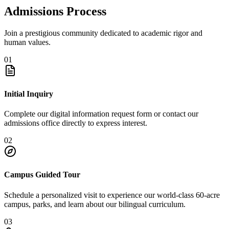
Admissions Process
Join a prestigious community dedicated to academic rigor and
human values.
01
Initial Inquiry
Complete our digital information request form or contact our
admissions office directly to express interest.
02
Campus Guided Tour
Schedule a personalized visit to experience our world-class 60-acre
campus, parks, and learn about our bilingual curriculum.
03