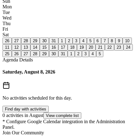
Sun
Mon
Tue
Wed
Thu
Fri
Sat
26
27
28
29
30
31
1
2
3
4
5
6
7
8
9
10
11
12
13
14
15
16
17
18
19
20
21
22
23
24
25
26
27
28
29
30
31
1
2
3
4
5
Agenda Details
Saturday, August 8, 2026
No activities scheduled for this day.
Find day with activities
0 activities in August
View complete list
*
Configure Google Calendar integration in the Administration
Panel.
Join Our Community