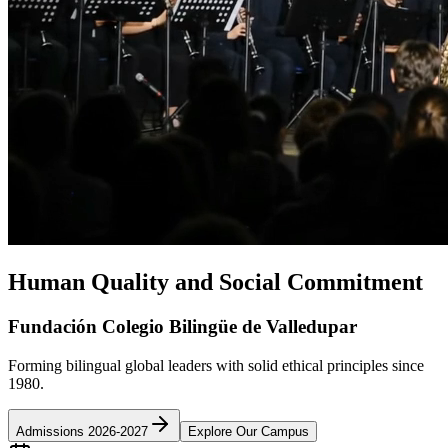
Human Quality and Social Commitment
Fundación Colegio Bilingüe de Valledupar
Forming bilingual global leaders with solid ethical principles since
1980.
Admissions 2026-2027
Explore Our Campus