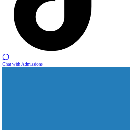
Chat with Admissions