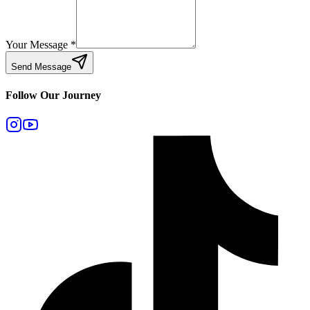
Your Message
*
Send Message
Follow Our Journey