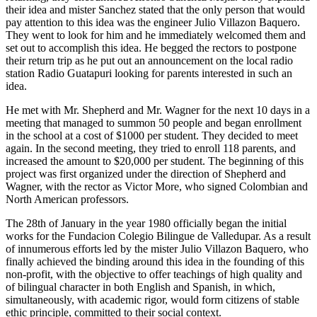
their idea and mister Sanchez stated that the only person that would
pay attention to this idea was the engineer Julio Villazon Baquero.
They went to look for him and he immediately welcomed them and
set out to accomplish this idea. He begged the rectors to postpone
their return trip as he put out an announcement on the local radio
station Radio Guatapuri looking for parents interested in such an
idea.
He met with Mr. Shepherd and Mr. Wagner for the next 10 days in a
meeting that managed to summon 50 people and began enrollment
in the school at a cost of $1000 per student. They decided to meet
again. In the second meeting, they tried to enroll 118 parents, and
increased the amount to $20,000 per student. The beginning of this
project was first organized under the direction of Shepherd and
Wagner, with the rector as Victor More, who signed Colombian and
North American professors.
The 28th of January in the year 1980 officially began the initial
works for the Fundacion Colegio Bilingue de Valledupar. As a result
of innumerous efforts led by the mister Julio Villazon Baquero, who
finally achieved the binding around this idea in the founding of this
non-profit, with the objective to offer teachings of high quality and
of bilingual character in both English and Spanish, in which,
simultaneously, with academic rigor, would form citizens of stable
ethic principle, committed to their social context.