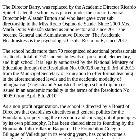
The Director Barry, was replaced by the Academic Director Ricardo
Spinel. Later, the school was placed under the care of General
Director Mr. Alastair Turton and who later gave over sub-
directorship to the Miss Rocio Ospino de Saade. Since 2009 Mrs.
María Doris Villazón started as Subdirector and since 2011 she
became General and Administrative Director. The Academic
Headmistress is the psychologist Cecilia Restrepo R, since 2012.
The school holds more than 70 recognized educational professionals
to attend a total of 750 students in levels of preschool, elementary,
and high school. It is legally authorized by the National Ministry of
Education through the Resolution No. 000928 on April 3rd of 2013
from the Municipal Secretary of Education to offer formal teaching
in the aforementioned levels and in the academic modality of
bilingualism (English and Spanish). The high school diploma is
issued in an academic modality in the terms of the Resolution No.
00059 from April 8th, 2010.
As a non-profit organization, the school is directed by a Board of
Directors that establishes directives and general politics for the
Foundation, supervising the execution and carrying out of principles
by its own philosophy. It has been chaired since its founding by the
Honorable Julio Villazon Baquero. The Foundation Colegio
Bilingue of Valledupar in its working years, has cons become a