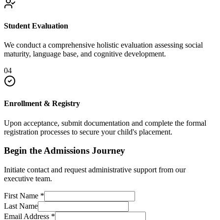
Student Evaluation
We conduct a comprehensive holistic evaluation assessing social
maturity, language base, and cognitive development.
04
Enrollment & Registry
Upon acceptance, submit documentation and complete the formal
registration processes to secure your child's placement.
Begin the Admissions Journey
Initiate contact and request administrative support from our
executive team.
First Name
*
Last Name
Email Address
*