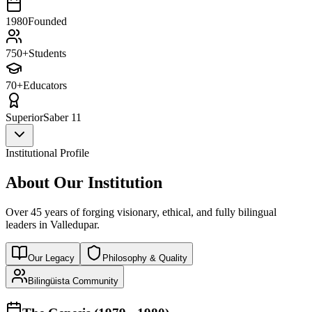
1980
Founded
750+
Students
70+
Educators
Superior
Saber 11
Institutional Profile
About Our Institution
Over 45 years of forging visionary, ethical, and fully bilingual
leaders in Valledupar.
Our Legacy
Philosophy & Quality
Bilingüista Community