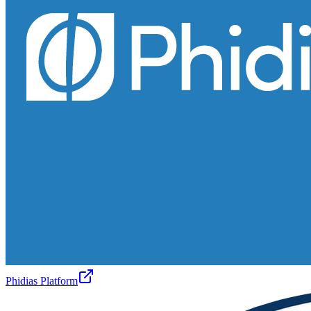
Phidias Platform