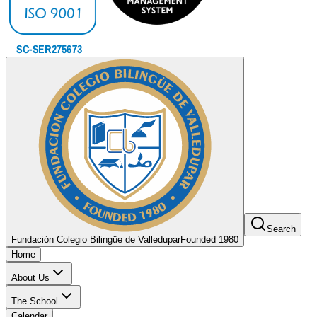
Search
Fundación Colegio Bilingüe de Valledupar
Founded 1980
Home
About Us
The School
Calendar