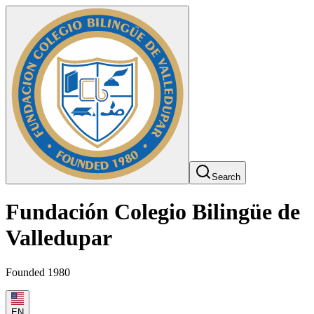
Search
Fundación Colegio Bilingüe de
Valledupar
Founded 1980
EN