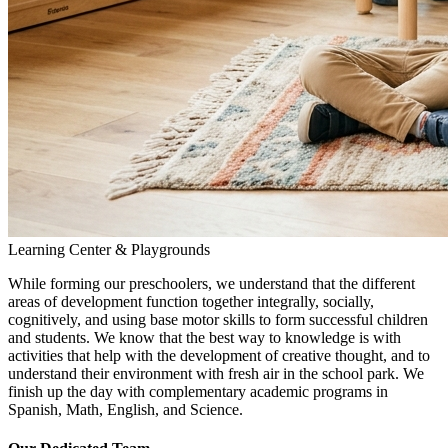
Learning Center & Playgrounds
While forming our preschoolers, we understand that the different
areas of development function together integrally, socially,
cognitively, and using base motor skills to form successful children
and students. We know that the best way to knowledge is with
activities that help with the development of creative thought, and to
understand their environment with fresh air in the school park. We
finish up the day with complementary academic programs in
Spanish, Math, English, and Science.