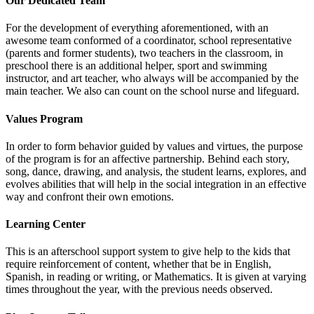
Our Dedicated Team
For the development of everything aforementioned, with an
awesome team conformed of a coordinator, school representative
(parents and former students), two teachers in the classroom, in
preschool there is an additional helper, sport and swimming
instructor, and art teacher, who always will be accompanied by the
main teacher. We also can count on the school nurse and lifeguard.
Values Program
In order to form behavior guided by values and virtues, the purpose
of the program is for an affective partnership. Behind each story,
song, dance, drawing, and analysis, the student learns, explores, and
evolves abilities that will help in the social integration in an effective
way and confront their own emotions.
Learning Center
This is an afterschool support system to give help to the kids that
require reinforcement of content, whether that be in English,
Spanish, in reading or writing, or Mathematics. It is given at varying
times throughout the year, with the previous needs observed.