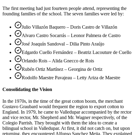
The first meeting had just fourteen people attend, representing the
founding families of the school. The seven families were led by:
Julio Villazón Baquero – Doris Castro de Villazón
Alvaro Castro Socarrás – Leonor Palmera de Castro
José Joaquín Sandoval – Dilia Pinto Araújo
Edgardo Cuello Fernández – Beatriz Lacouture de Cuello
Orlando Rois – Alida Gnecco de Rois
Rubén Ortiz Martínez – Georgina de Ortiz
Rodolfo Maestre Pavajeau – Letty Ariza de Maestre
Consolidating the Vision
In the 1970s, in the time of the great cotton boom, the merchant
Gustavo Graubard would frequent the region to export cotton to
England. In 1979, he came to Valledupar accompanied by the rector
and vice rector, Mr. Shepherd and Mr. Wagner respectively, of the
Colegio Parrish. They brought with them the idea to create a
bilingual school in Valledupar. At first, it did not catch on, but upon
returning, they encountered Alfonso Sanchez Mejia. They explained