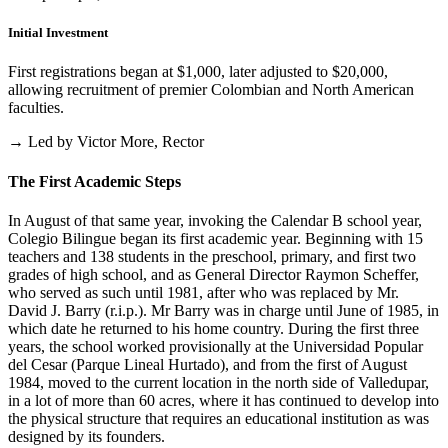
Initial Investment
First registrations began at $1,000, later adjusted to $20,000,
allowing recruitment of premier Colombian and North American
faculties.
→ Led by Victor More, Rector
The First Academic Steps
In August of that same year, invoking the Calendar B school year,
Colegio Bilingue began its first academic year. Beginning with 15
teachers and 138 students in the preschool, primary, and first two
grades of high school, and as General Director Raymon Scheffer,
who served as such until 1981, after who was replaced by Mr.
David J. Barry (r.i.p.). Mr Barry was in charge until June of 1985, in
which date he returned to his home country. During the first three
years, the school worked provisionally at the Universidad Popular
del Cesar (Parque Lineal Hurtado), and from the first of August
1984, moved to the current location in the north side of Valledupar,
in a lot of more than 60 acres, where it has continued to develop into
the physical structure that requires an educational institution as was
designed by its founders.