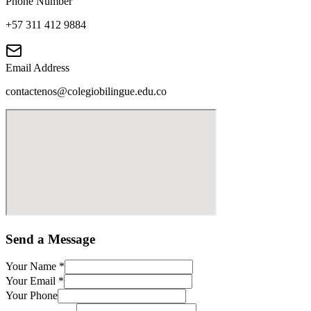
Phone Number
+57 311 412 9884
Email Address
contactenos@colegiobilingue.edu.co
Send a Message
Your Name
*
Your Email
*
Your Phone