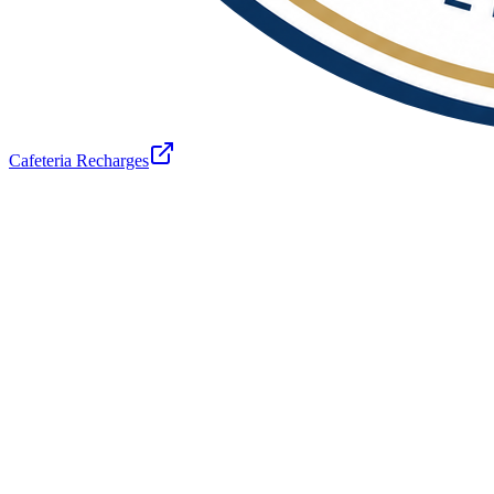
Cafeteria Recharges