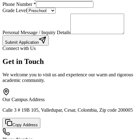
Phone Number
*
Grade Level
Personal Message / Inquiry Details
Submit Application
Connect with Us
Get in Touch
We welcome you to visit us and experience our warm and rigorous
academic community.
Our Campus Address
Calle 3 # 19B 105, Valledupar, Cesar, Colombia, Zip code 200005
Copy Address