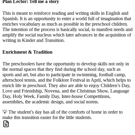
Plan Lector: Tell me a story
This is meant to reinforce reading and writing skills in English and
Spanish. It is an opportunity to enter a world full of imagination that
enriches vocabulary as much as possible in the preschool children.
The intention of the process is basically social, to manifest needs and
amplify the social nucleus which later advances in the acquisition of
writing in Kinder and Transition.
Enrichment & Tradition
The preschoolers have the opportunity to develop skills not only in
the normal spaces that they find during the school day, such as
sports and art, but also to participate in swimming, football camp,
afterschool tennis, and the Folklore Festival in April, which helps to
enrich life in preschool. They also are able to enjoy Children’s Day,
Love and Friendship, Novena, and the Christmas Show, Language
Day, Holy Week, Family Day, Inter-house Competitions,
assemblies, the academic design, and social norms.
💡
The student’s day has all of the comforts of home in order to
make this transition easier for the little students.