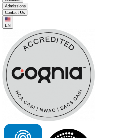
Admissions
Contact Us
EN