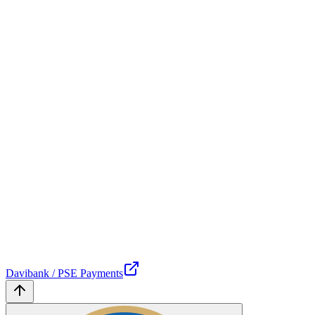
Davibank / PSE Payments