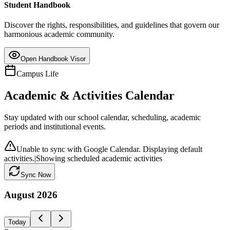
Student Handbook
Discover the rights, responsibilities, and guidelines that govern our
harmonious academic community.
Open Handbook Visor
Campus Life
Academic & Activities Calendar
Stay updated with our school calendar, scheduling, academic
periods and institutional events.
Unable to sync with Google Calendar. Displaying default
activities.
|
Showing scheduled academic activities
Sync Now
August
2026
Today