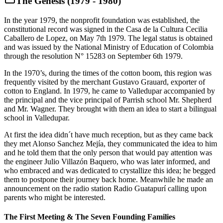
The Genesis (1979 - 1980)
In the year 1979, the nonprofit foundation was established, the
constitutional record was signed in the Casa de la Cultura Cecilia
Caballero de Lopez, on May 7th 1979. The legal status is obtained
and was issued by the National Ministry of Education of Colombia
through the resolution N° 15283 on September 6th 1979.
In the 1970’s, during the times of the cotton boom, this region was
frequently visited by the merchant Gustavo Grauard, exporter of
cotton to England. In 1979, he came to Valledupar accompanied by
the principal and the vice principal of Parrish school Mr. Shepherd
and Mr. Wagner. They brought with them an idea to start a bilingual
school in Valledupar.
At first the idea didn´t have much reception, but as they came back
they met Alonso Sanchez Mejía, they communicated the idea to him
and he told them that the only person that would pay attention was
the engineer Julio Villazón Baquero, who was later informed, and
who embraced and was dedicated to crystallize this idea; he begged
them to postpone their journey back home. Meanwhile he made an
announcement on the radio station Radio Guatapurí calling upon
parents who might be interested.
The First Meeting & The Seven Founding Families