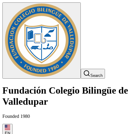
Search
Fundación Colegio Bilingüe de
Valledupar
Founded 1980
EN