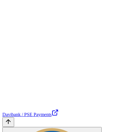
Davibank / PSE Payments