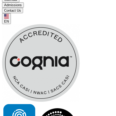
Admissions
Contact Us
EN