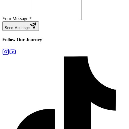
Your Message
*
Send Message
Follow Our Journey