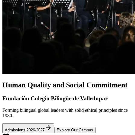
Human Quality and Social Commitment
Fundación Colegio Bilingüe de Valledupar
Forming bilingual global leaders with solid ethical principles since
1980.
Admissions 2026-2027
Explore Our Campus