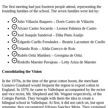
The first meeting had just fourteen people attend, representing the
founding families of the school. The seven families were led by:
Julio Villazón Baquero – Doris Castro de Villazón
Alvaro Castro Socarrás – Leonor Palmera de Castro
José Joaquín Sandoval – Dilia Pinto Araújo
Edgardo Cuello Fernández – Beatriz Lacouture de Cuello
Orlando Rois – Alida Gnecco de Rois
Rubén Ortiz Martínez – Georgina de Ortiz
Rodolfo Maestre Pavajeau – Letty Ariza de Maestre
Consolidating the Vision
In the 1970s, in the time of the great cotton boom, the merchant
Gustavo Graubard would frequent the region to export cotton to
England. In 1979, he came to Valledupar accompanied by the rector
and vice rector, Mr. Shepherd and Mr. Wagner respectively, of the
Colegio Parrish. They brought with them the idea to create a
bilingual school in Valledupar. At first, it did not catch on, but upon
returning, they encountered Alfonso Sanchez Mejia. They explained