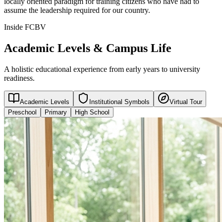
locally oriented paradigm for training citizens who have had to
assume the leadership required for our country.
Inside FCBV
Academic Levels & Campus Life
A holistic educational experience from early years to university
readiness.
Academic Levels
Institutional Symbols
Virtual Tour
Preschool
Primary
High School