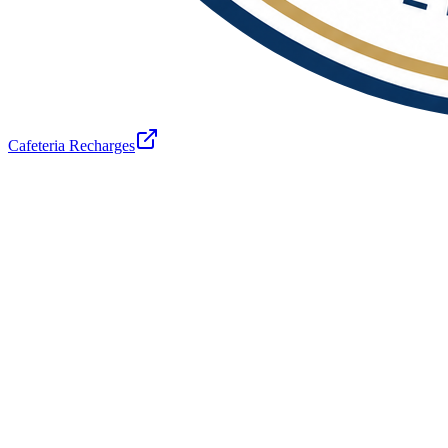
Cafeteria Recharges