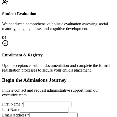
Student Evaluation
We conduct a comprehensive holistic evaluation assessing social
maturity, language base, and cognitive development.
04
Enrollment & Registry
Upon acceptance, submit documentation and complete the formal
registration processes to secure your child's placement.
Begin the Admissions Journey
Initiate contact and request administrative support from our
executive team.
First Name
*
Last Name
Email Address
*