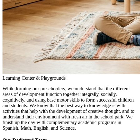
Learning Center & Playgrounds
While forming our preschoolers, we understand that the different
areas of development function together integrally, socially,
cognitively, and using base motor skills to form successful children
and students. We know that the best way to knowledge is with
activities that help with the development of creative thought, and to
understand their environment with fresh air in the school park. We
finish up the day with complementary academic programs in
Spanish, Math, English, and Science.