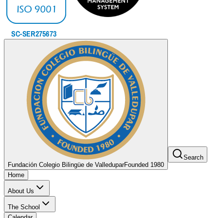
Search
Fundación Colegio Bilingüe de Valledupar
Founded 1980
Home
About Us
The School
Calendar