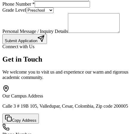
Phone Number
*
Grade Level
Personal Message / Inquiry Details
Submit Application
Connect with Us
Get in Touch
We welcome you to visit us and experience our warm and rigorous
academic community.
Our Campus Address
Calle 3 # 19B 105, Valledupar, Cesar, Colombia, Zip code 200005
Copy Address