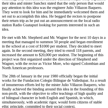
their idea and mister Sanchez stated that the only person that would
pay attention to this idea was the engineer Julio Villazon Baquero.
They went to look for him and he immediately welcomed them and
set out to accomplish this idea. He begged the rectors to postpone
their return trip as he put out an announcement on the local radio
station Radio Guatapuri looking for parents interested in such an
idea.
He met with Mr. Shepherd and Mr. Wagner for the next 10 days in a
meeting that managed to summon 50 people and began enrollment
in the school at a cost of $1000 per student. They decided to meet
again. In the second meeting, they tried to enroll 118 parents, and
increased the amount to $20,000 per student. The beginning of this
project was first organized under the direction of Shepherd and
Wagner, with the rector as Victor More, who signed Colombian and
North American professors.
The 28th of January in the year 1980 officially began the initial
works for the Fundacion Colegio Bilingue de Valledupar. As a result
of innumerous efforts led by the mister Julio Villazon Baquero, who
finally achieved the binding around this idea in the founding of this
non-profit, with the objective to offer teachings of high quality and
of bilingual character in both English and Spanish, in which,
simultaneously, with academic rigor, would form citizens of stable
ethic principle, committed to their social context.