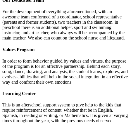
Our Dedicated Team
For the development of everything aforementioned, with an
awesome team conformed of a coordinator, school representative
(parents and former students), two teachers in the classroom, in
preschool there is an additional helper, sport and swimming
instructor, and art teacher, who always will be accompanied by the
main teacher. We also can count on the school nurse and lifeguard.
Values Program
In order to form behavior guided by values and virtues, the purpose
of the program is for an affective partnership. Behind each story,
song, dance, drawing, and analysis, the student learns, explores, and
evolves abilities that will help in the social integration in an effective
way and confront their own emotions.
Learning Center
This is an afterschool support system to give help to the kids that
require reinforcement of content, whether that be in English,
Spanish, in reading or writing, or Mathematics. It is given at varying
times throughout the year, with the previous needs observed.