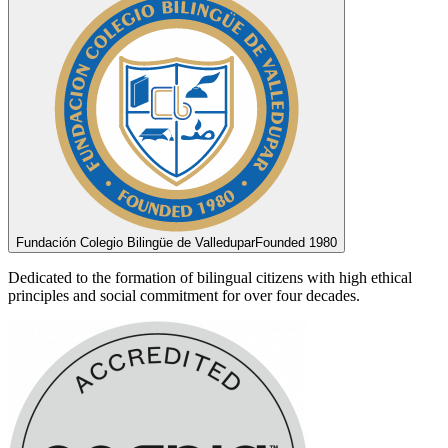
Fundación Colegio Bilingüe de Valledupar
Founded 1980
Dedicated to the formation of bilingual citizens with high ethical
principles and social commitment for over four decades.