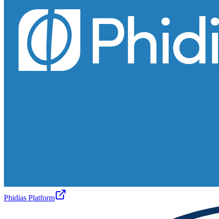
Phidias Platform