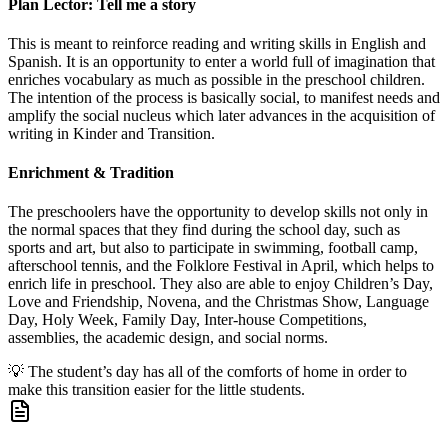
Plan Lector: Tell me a story
This is meant to reinforce reading and writing skills in English and
Spanish. It is an opportunity to enter a world full of imagination that
enriches vocabulary as much as possible in the preschool children.
The intention of the process is basically social, to manifest needs and
amplify the social nucleus which later advances in the acquisition of
writing in Kinder and Transition.
Enrichment & Tradition
The preschoolers have the opportunity to develop skills not only in
the normal spaces that they find during the school day, such as
sports and art, but also to participate in swimming, football camp,
afterschool tennis, and the Folklore Festival in April, which helps to
enrich life in preschool. They also are able to enjoy Children’s Day,
Love and Friendship, Novena, and the Christmas Show, Language
Day, Holy Week, Family Day, Inter-house Competitions,
assemblies, the academic design, and social norms.
💡
The student’s day has all of the comforts of home in order to
make this transition easier for the little students.