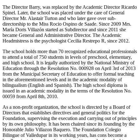
The Director Barry, was replaced by the Academic Director Ricardo
Spinel. Later, the school was placed under the care of General
Director Mr. Alastair Turton and who later gave over sub-
directorship to the Miss Rocio Ospino de Saade. Since 2009 Mrs.
María Doris Villazón started as Subdirector and since 2011 she
became General and Administrative Director. The Academic
Headmistress is the psychologist Cecilia Restrepo R, since 2012.
The school holds more than 70 recognized educational professionals
to attend a total of 750 students in levels of preschool, elementary,
and high school. It is legally authorized by the National Ministry of
Education through the Resolution No. 000928 on April 3rd of 2013
from the Municipal Secretary of Education to offer formal teaching
in the aforementioned levels and in the academic modality of
bilingualism (English and Spanish). The high school diploma is
issued in an academic modality in the terms of the Resolution No.
00059 from April 8th, 2010.
As a non-profit organization, the school is directed by a Board of
Directors that establishes directives and general politics for the
Foundation, supervising the execution and carrying out of principles
by its own philosophy. It has been chaired since its founding by the
Honorable Julio Villazon Baquero. The Foundation Colegio
Bilingue of Valledupar in its working years, has cons become a