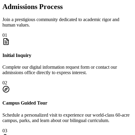
Admissions Process
Join a prestigious community dedicated to academic rigor and
human values.
01
Initial Inquiry
Complete our digital information request form or contact our
admissions office directly to express interest.
02
Campus Guided Tour
Schedule a personalized visit to experience our world-class 60-acre
campus, parks, and learn about our bilingual curriculum.
03