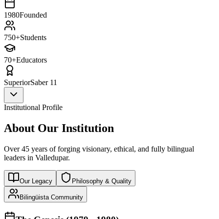
1980
Founded
750+
Students
70+
Educators
Superior
Saber 11
Institutional Profile
About Our Institution
Over 45 years of forging visionary, ethical, and fully bilingual
leaders in Valledupar.
Our Legacy
Philosophy & Quality
Bilingüista Community