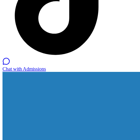
Chat with Admissions