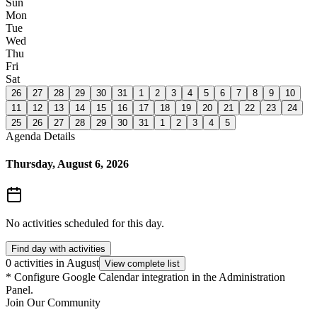
Sun
Mon
Tue
Wed
Thu
Fri
Sat
26
27
28
29
30
31
1
2
3
4
5
6
7
8
9
10
11
12
13
14
15
16
17
18
19
20
21
22
23
24
25
26
27
28
29
30
31
1
2
3
4
5
Agenda Details
Thursday, August 6, 2026
No activities scheduled for this day.
Find day with activities
0 activities in August
View complete list
*
Configure Google Calendar integration in the Administration
Panel.
Join Our Community