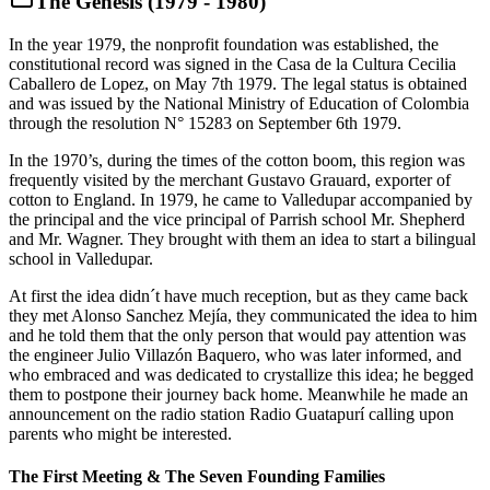
The Genesis (1979 - 1980)
In the year 1979, the nonprofit foundation was established, the
constitutional record was signed in the Casa de la Cultura Cecilia
Caballero de Lopez, on May 7th 1979. The legal status is obtained
and was issued by the National Ministry of Education of Colombia
through the resolution N° 15283 on September 6th 1979.
In the 1970’s, during the times of the cotton boom, this region was
frequently visited by the merchant Gustavo Grauard, exporter of
cotton to England. In 1979, he came to Valledupar accompanied by
the principal and the vice principal of Parrish school Mr. Shepherd
and Mr. Wagner. They brought with them an idea to start a bilingual
school in Valledupar.
At first the idea didn´t have much reception, but as they came back
they met Alonso Sanchez Mejía, they communicated the idea to him
and he told them that the only person that would pay attention was
the engineer Julio Villazón Baquero, who was later informed, and
who embraced and was dedicated to crystallize this idea; he begged
them to postpone their journey back home. Meanwhile he made an
announcement on the radio station Radio Guatapurí calling upon
parents who might be interested.
The First Meeting & The Seven Founding Families