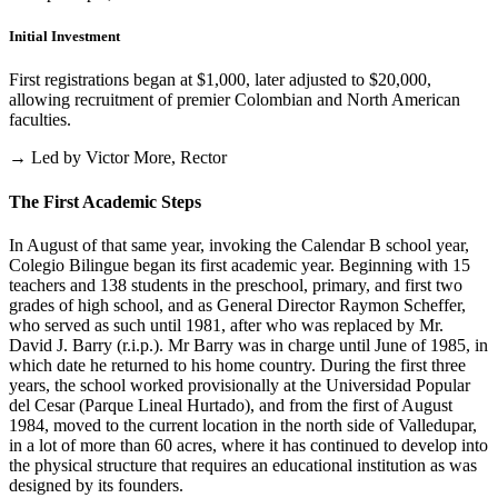
Initial Investment
First registrations began at $1,000, later adjusted to $20,000,
allowing recruitment of premier Colombian and North American
faculties.
→ Led by Victor More, Rector
The First Academic Steps
In August of that same year, invoking the Calendar B school year,
Colegio Bilingue began its first academic year. Beginning with 15
teachers and 138 students in the preschool, primary, and first two
grades of high school, and as General Director Raymon Scheffer,
who served as such until 1981, after who was replaced by Mr.
David J. Barry (r.i.p.). Mr Barry was in charge until June of 1985, in
which date he returned to his home country. During the first three
years, the school worked provisionally at the Universidad Popular
del Cesar (Parque Lineal Hurtado), and from the first of August
1984, moved to the current location in the north side of Valledupar,
in a lot of more than 60 acres, where it has continued to develop into
the physical structure that requires an educational institution as was
designed by its founders.