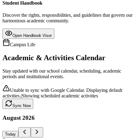
Student Handbook
Discover the rights, responsibilities, and guidelines that govern our
harmonious academic community.
Open Handbook Visor
Campus Life
Academic & Activities Calendar
Stay updated with our school calendar, scheduling, academic
periods and institutional events.
Unable to sync with Google Calendar. Displaying default
activities.
|
Showing scheduled academic activities
Sync Now
August
2026
Today