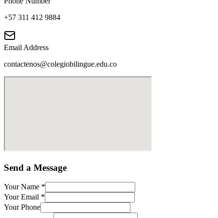
Phone Number
+57 311 412 9884
Email Address
contactenos@colegiobilingue.edu.co
Send a Message
Your Name
*
Your Email
*
Your Phone