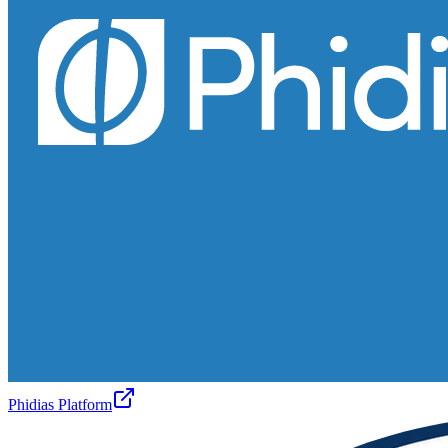
Phidias Platform