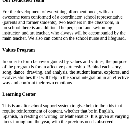
Our Dedicated Team
For the development of everything aforementioned, with an
awesome team conformed of a coordinator, school representative
(parents and former students), two teachers in the classroom, in
preschool there is an additional helper, sport and swimming
instructor, and art teacher, who always will be accompanied by the
main teacher. We also can count on the school nurse and lifeguard.
Values Program
In order to form behavior guided by values and virtues, the purpose
of the program is for an affective partnership. Behind each story,
song, dance, drawing, and analysis, the student learns, explores, and
evolves abilities that will help in the social integration in an effective
way and confront their own emotions.
Learning Center
This is an afterschool support system to give help to the kids that
require reinforcement of content, whether that be in English,
Spanish, in reading or writing, or Mathematics. It is given at varying
times throughout the year, with the previous needs observed.