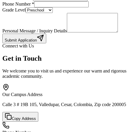
Phone Number
*
Grade Level
Personal Message / Inquiry Details
Submit Application
Connect with Us
Get in Touch
We welcome you to visit us and experience our warm and rigorous
academic community.
Our Campus Address
Calle 3 # 19B 105, Valledupar, Cesar, Colombia, Zip code 200005
Copy Address