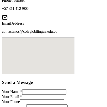
Phone Number
+57 311 412 9884
Email Address
contactenos@colegiobilingue.edu.co
Send a Message
Your Name
*
Your Email
*
Your Phone