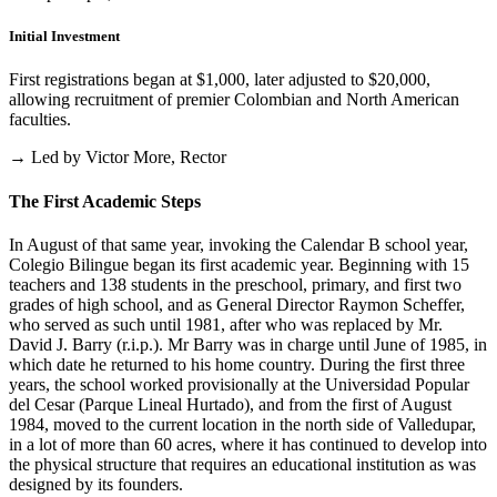
Initial Investment
First registrations began at $1,000, later adjusted to $20,000,
allowing recruitment of premier Colombian and North American
faculties.
→ Led by Victor More, Rector
The First Academic Steps
In August of that same year, invoking the Calendar B school year,
Colegio Bilingue began its first academic year. Beginning with 15
teachers and 138 students in the preschool, primary, and first two
grades of high school, and as General Director Raymon Scheffer,
who served as such until 1981, after who was replaced by Mr.
David J. Barry (r.i.p.). Mr Barry was in charge until June of 1985, in
which date he returned to his home country. During the first three
years, the school worked provisionally at the Universidad Popular
del Cesar (Parque Lineal Hurtado), and from the first of August
1984, moved to the current location in the north side of Valledupar,
in a lot of more than 60 acres, where it has continued to develop into
the physical structure that requires an educational institution as was
designed by its founders.