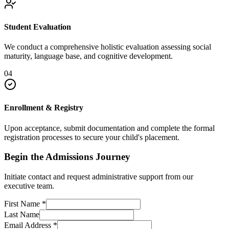
Student Evaluation
We conduct a comprehensive holistic evaluation assessing social
maturity, language base, and cognitive development.
04
Enrollment & Registry
Upon acceptance, submit documentation and complete the formal
registration processes to secure your child's placement.
Begin the Admissions Journey
Initiate contact and request administrative support from our
executive team.
First Name
*
Last Name
Email Address
*