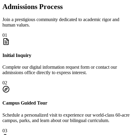
Admissions Process
Join a prestigious community dedicated to academic rigor and
human values.
01
Initial Inquiry
Complete our digital information request form or contact our
admissions office directly to express interest.
02
Campus Guided Tour
Schedule a personalized visit to experience our world-class 60-acre
campus, parks, and learn about our bilingual curriculum.
03