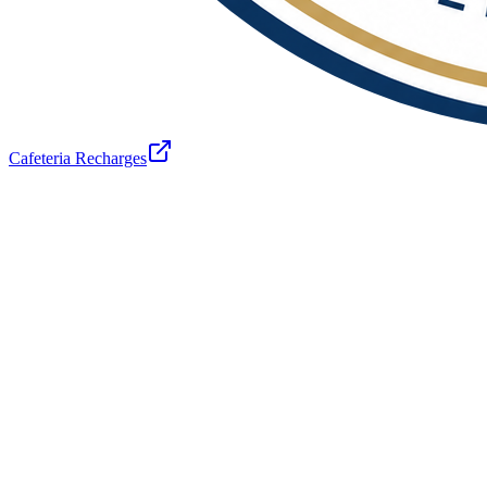
Cafeteria Recharges