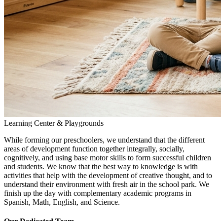
Learning Center & Playgrounds
While forming our preschoolers, we understand that the different
areas of development function together integrally, socially,
cognitively, and using base motor skills to form successful children
and students. We know that the best way to knowledge is with
activities that help with the development of creative thought, and to
understand their environment with fresh air in the school park. We
finish up the day with complementary academic programs in
Spanish, Math, English, and Science.