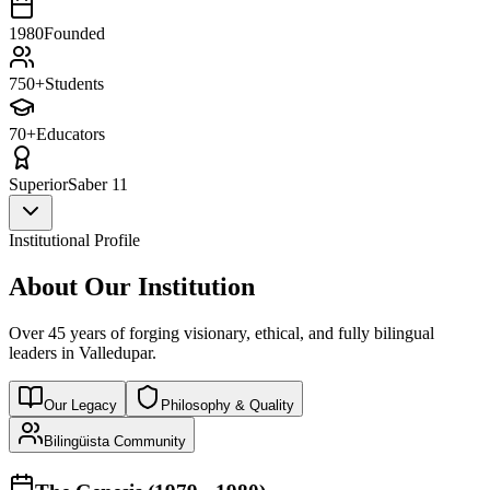
1980
Founded
750+
Students
70+
Educators
Superior
Saber 11
Institutional Profile
About Our Institution
Over 45 years of forging visionary, ethical, and fully bilingual
leaders in Valledupar.
Our Legacy
Philosophy & Quality
Bilingüista Community