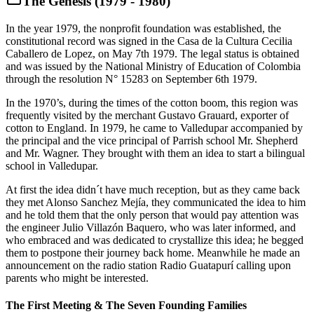
The Genesis (1979 - 1980)
In the year 1979, the nonprofit foundation was established, the
constitutional record was signed in the Casa de la Cultura Cecilia
Caballero de Lopez, on May 7th 1979. The legal status is obtained
and was issued by the National Ministry of Education of Colombia
through the resolution N° 15283 on September 6th 1979.
In the 1970’s, during the times of the cotton boom, this region was
frequently visited by the merchant Gustavo Grauard, exporter of
cotton to England. In 1979, he came to Valledupar accompanied by
the principal and the vice principal of Parrish school Mr. Shepherd
and Mr. Wagner. They brought with them an idea to start a bilingual
school in Valledupar.
At first the idea didn´t have much reception, but as they came back
they met Alonso Sanchez Mejía, they communicated the idea to him
and he told them that the only person that would pay attention was
the engineer Julio Villazón Baquero, who was later informed, and
who embraced and was dedicated to crystallize this idea; he begged
them to postpone their journey back home. Meanwhile he made an
announcement on the radio station Radio Guatapurí calling upon
parents who might be interested.
The First Meeting & The Seven Founding Families