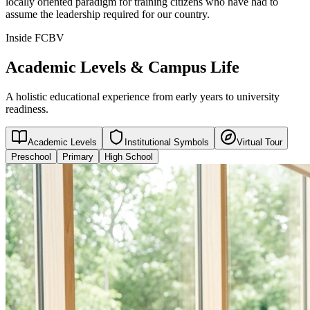
locally oriented paradigm for training citizens who have had to
assume the leadership required for our country.
Inside FCBV
Academic Levels & Campus Life
A holistic educational experience from early years to university
readiness.
Academic Levels
Institutional Symbols
Virtual Tour
Preschool
Primary
High School