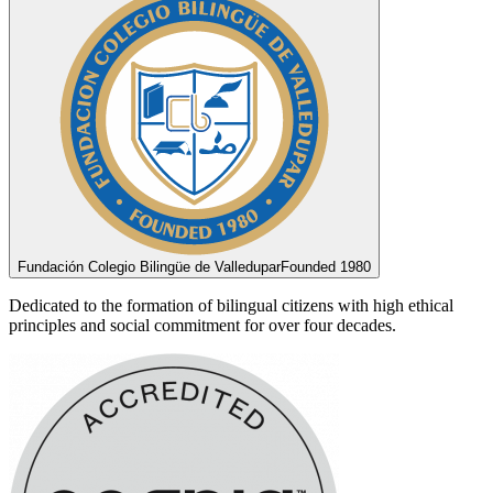
Fundación Colegio Bilingüe de Valledupar
Founded 1980
Dedicated to the formation of bilingual citizens with high ethical
principles and social commitment for over four decades.