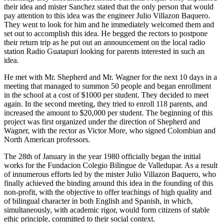
their idea and mister Sanchez stated that the only person that would
pay attention to this idea was the engineer Julio Villazon Baquero.
They went to look for him and he immediately welcomed them and
set out to accomplish this idea. He begged the rectors to postpone
their return trip as he put out an announcement on the local radio
station Radio Guatapuri looking for parents interested in such an
idea.
He met with Mr. Shepherd and Mr. Wagner for the next 10 days in a
meeting that managed to summon 50 people and began enrollment
in the school at a cost of $1000 per student. They decided to meet
again. In the second meeting, they tried to enroll 118 parents, and
increased the amount to $20,000 per student. The beginning of this
project was first organized under the direction of Shepherd and
Wagner, with the rector as Victor More, who signed Colombian and
North American professors.
The 28th of January in the year 1980 officially began the initial
works for the Fundacion Colegio Bilingue de Valledupar. As a result
of innumerous efforts led by the mister Julio Villazon Baquero, who
finally achieved the binding around this idea in the founding of this
non-profit, with the objective to offer teachings of high quality and
of bilingual character in both English and Spanish, in which,
simultaneously, with academic rigor, would form citizens of stable
ethic principle, committed to their social context.