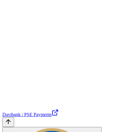
Davibank / PSE Payments