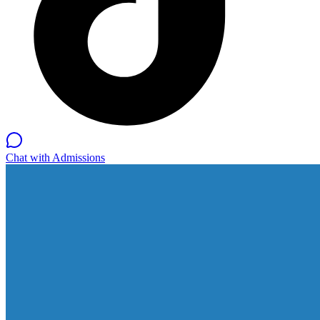
Chat with Admissions