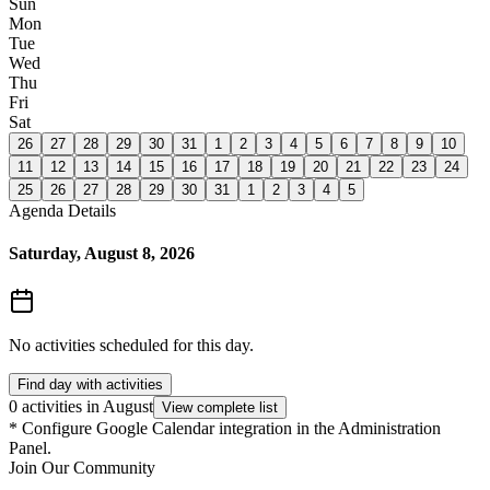
Sun
Mon
Tue
Wed
Thu
Fri
Sat
26
27
28
29
30
31
1
2
3
4
5
6
7
8
9
10
11
12
13
14
15
16
17
18
19
20
21
22
23
24
25
26
27
28
29
30
31
1
2
3
4
5
Agenda Details
Saturday, August 8, 2026
No activities scheduled for this day.
Find day with activities
0 activities in August
View complete list
*
Configure Google Calendar integration in the Administration
Panel.
Join Our Community