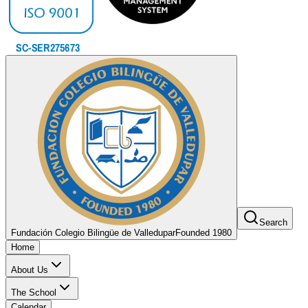
Search
Fundación Colegio Bilingüe de Valledupar
Founded 1980
Home
About Us
The School
Calendar