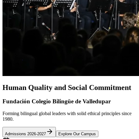
Human Quality and Social Commitment
Fundación Colegio Bilingüe de Valledupar
Forming bilingual global leaders with solid ethical principles since
1980.
Admissions 2026-2027
Explore Our Campus