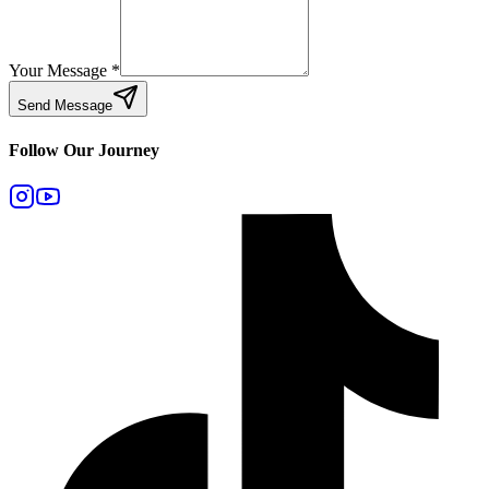
Your Message
*
Send Message
Follow Our Journey