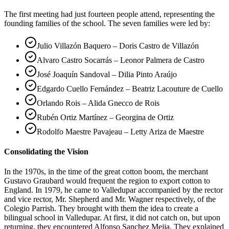
The first meeting had just fourteen people attend, representing the
founding families of the school. The seven families were led by:
Julio Villazón Baquero – Doris Castro de Villazón
Alvaro Castro Socarrás – Leonor Palmera de Castro
José Joaquín Sandoval – Dilia Pinto Araújo
Edgardo Cuello Fernández – Beatriz Lacouture de Cuello
Orlando Rois – Alida Gnecco de Rois
Rubén Ortiz Martínez – Georgina de Ortiz
Rodolfo Maestre Pavajeau – Letty Ariza de Maestre
Consolidating the Vision
In the 1970s, in the time of the great cotton boom, the merchant
Gustavo Graubard would frequent the region to export cotton to
England. In 1979, he came to Valledupar accompanied by the rector
and vice rector, Mr. Shepherd and Mr. Wagner respectively, of the
Colegio Parrish. They brought with them the idea to create a
bilingual school in Valledupar. At first, it did not catch on, but upon
returning, they encountered Alfonso Sanchez Mejia. They explained