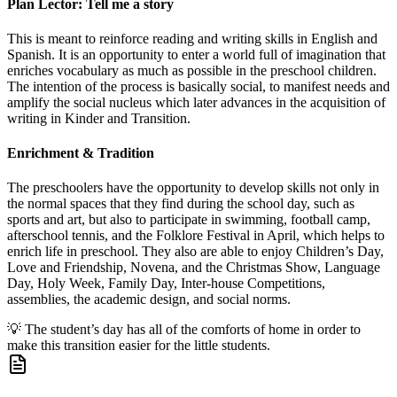
Plan Lector: Tell me a story
This is meant to reinforce reading and writing skills in English and
Spanish. It is an opportunity to enter a world full of imagination that
enriches vocabulary as much as possible in the preschool children.
The intention of the process is basically social, to manifest needs and
amplify the social nucleus which later advances in the acquisition of
writing in Kinder and Transition.
Enrichment & Tradition
The preschoolers have the opportunity to develop skills not only in
the normal spaces that they find during the school day, such as
sports and art, but also to participate in swimming, football camp,
afterschool tennis, and the Folklore Festival in April, which helps to
enrich life in preschool. They also are able to enjoy Children’s Day,
Love and Friendship, Novena, and the Christmas Show, Language
Day, Holy Week, Family Day, Inter-house Competitions,
assemblies, the academic design, and social norms.
💡
The student’s day has all of the comforts of home in order to
make this transition easier for the little students.