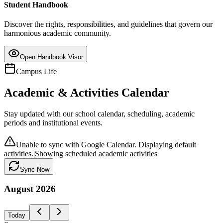
Student Handbook
Discover the rights, responsibilities, and guidelines that govern our
harmonious academic community.
Open Handbook Visor
Campus Life
Academic & Activities Calendar
Stay updated with our school calendar, scheduling, academic
periods and institutional events.
Unable to sync with Google Calendar. Displaying default
activities.
|
Showing scheduled academic activities
Sync Now
August
2026
Today