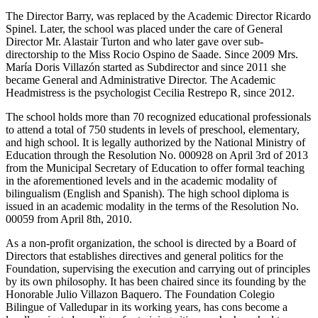
The Director Barry, was replaced by the Academic Director Ricardo
Spinel. Later, the school was placed under the care of General
Director Mr. Alastair Turton and who later gave over sub-
directorship to the Miss Rocio Ospino de Saade. Since 2009 Mrs.
María Doris Villazón started as Subdirector and since 2011 she
became General and Administrative Director. The Academic
Headmistress is the psychologist Cecilia Restrepo R, since 2012.
The school holds more than 70 recognized educational professionals
to attend a total of 750 students in levels of preschool, elementary,
and high school. It is legally authorized by the National Ministry of
Education through the Resolution No. 000928 on April 3rd of 2013
from the Municipal Secretary of Education to offer formal teaching
in the aforementioned levels and in the academic modality of
bilingualism (English and Spanish). The high school diploma is
issued in an academic modality in the terms of the Resolution No.
00059 from April 8th, 2010.
As a non-profit organization, the school is directed by a Board of
Directors that establishes directives and general politics for the
Foundation, supervising the execution and carrying out of principles
by its own philosophy. It has been chaired since its founding by the
Honorable Julio Villazon Baquero. The Foundation Colegio
Bilingue of Valledupar in its working years, has cons become a