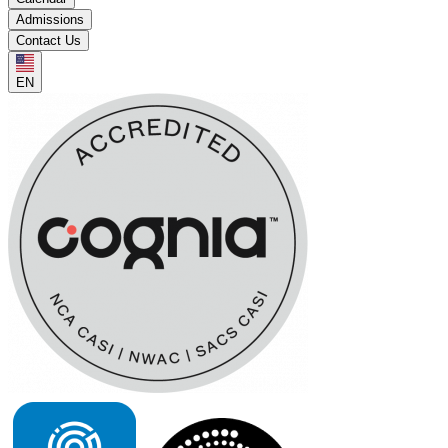
Admissions
Contact Us
EN