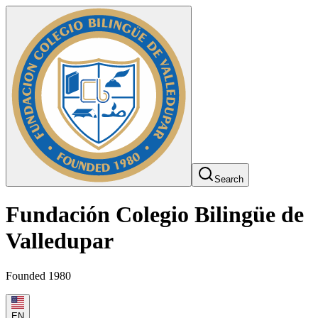
Search
Fundación Colegio Bilingüe de
Valledupar
Founded 1980
EN