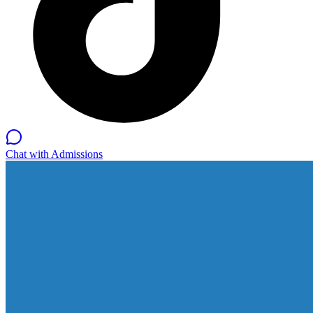
Chat with Admissions