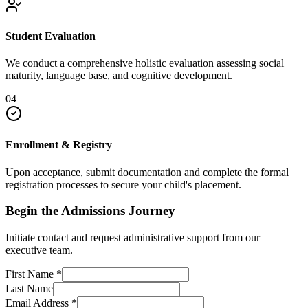
Student Evaluation
We conduct a comprehensive holistic evaluation assessing social
maturity, language base, and cognitive development.
04
Enrollment & Registry
Upon acceptance, submit documentation and complete the formal
registration processes to secure your child's placement.
Begin the Admissions Journey
Initiate contact and request administrative support from our
executive team.
First Name
*
Last Name
Email Address
*