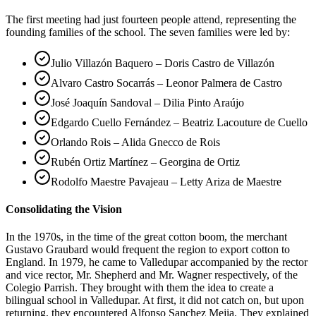
The first meeting had just fourteen people attend, representing the
founding families of the school. The seven families were led by:
Julio Villazón Baquero – Doris Castro de Villazón
Alvaro Castro Socarrás – Leonor Palmera de Castro
José Joaquín Sandoval – Dilia Pinto Araújo
Edgardo Cuello Fernández – Beatriz Lacouture de Cuello
Orlando Rois – Alida Gnecco de Rois
Rubén Ortiz Martínez – Georgina de Ortiz
Rodolfo Maestre Pavajeau – Letty Ariza de Maestre
Consolidating the Vision
In the 1970s, in the time of the great cotton boom, the merchant
Gustavo Graubard would frequent the region to export cotton to
England. In 1979, he came to Valledupar accompanied by the rector
and vice rector, Mr. Shepherd and Mr. Wagner respectively, of the
Colegio Parrish. They brought with them the idea to create a
bilingual school in Valledupar. At first, it did not catch on, but upon
returning, they encountered Alfonso Sanchez Mejia. They explained