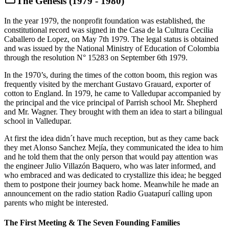
The Genesis (1979 - 1980)
In the year 1979, the nonprofit foundation was established, the
constitutional record was signed in the Casa de la Cultura Cecilia
Caballero de Lopez, on May 7th 1979. The legal status is obtained
and was issued by the National Ministry of Education of Colombia
through the resolution N° 15283 on September 6th 1979.
In the 1970’s, during the times of the cotton boom, this region was
frequently visited by the merchant Gustavo Grauard, exporter of
cotton to England. In 1979, he came to Valledupar accompanied by
the principal and the vice principal of Parrish school Mr. Shepherd
and Mr. Wagner. They brought with them an idea to start a bilingual
school in Valledupar.
At first the idea didn´t have much reception, but as they came back
they met Alonso Sanchez Mejía, they communicated the idea to him
and he told them that the only person that would pay attention was
the engineer Julio Villazón Baquero, who was later informed, and
who embraced and was dedicated to crystallize this idea; he begged
them to postpone their journey back home. Meanwhile he made an
announcement on the radio station Radio Guatapurí calling upon
parents who might be interested.
The First Meeting & The Seven Founding Families