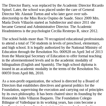
The Director Barry, was replaced by the Academic Director Ricardo
Spinel. Later, the school was placed under the care of General
Director Mr. Alastair Turton and who later gave over sub-
directorship to the Miss Rocio Ospino de Saade. Since 2009 Mrs.
María Doris Villazón started as Subdirector and since 2011 she
became General and Administrative Director. The Academic
Headmistress is the psychologist Cecilia Restrepo R, since 2012.
The school holds more than 70 recognized educational professionals
to attend a total of 750 students in levels of preschool, elementary,
and high school. It is legally authorized by the National Ministry of
Education through the Resolution No. 000928 on April 3rd of 2013
from the Municipal Secretary of Education to offer formal teaching
in the aforementioned levels and in the academic modality of
bilingualism (English and Spanish). The high school diploma is
issued in an academic modality in the terms of the Resolution No.
00059 from April 8th, 2010.
As a non-profit organization, the school is directed by a Board of
Directors that establishes directives and general politics for the
Foundation, supervising the execution and carrying out of principles
by its own philosophy. It has been chaired since its founding by the
Honorable Julio Villazon Baquero. The Foundation Colegio
Bilingue of Valledupar in its working years, has cons become a