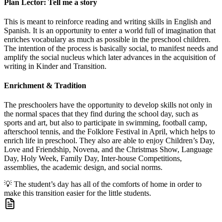
Plan Lector: Tell me a story
This is meant to reinforce reading and writing skills in English and
Spanish. It is an opportunity to enter a world full of imagination that
enriches vocabulary as much as possible in the preschool children.
The intention of the process is basically social, to manifest needs and
amplify the social nucleus which later advances in the acquisition of
writing in Kinder and Transition.
Enrichment & Tradition
The preschoolers have the opportunity to develop skills not only in
the normal spaces that they find during the school day, such as
sports and art, but also to participate in swimming, football camp,
afterschool tennis, and the Folklore Festival in April, which helps to
enrich life in preschool. They also are able to enjoy Children’s Day,
Love and Friendship, Novena, and the Christmas Show, Language
Day, Holy Week, Family Day, Inter-house Competitions,
assemblies, the academic design, and social norms.
💡
The student’s day has all of the comforts of home in order to
make this transition easier for the little students.