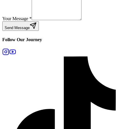
Your Message
*
Send Message
Follow Our Journey