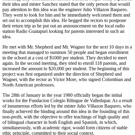
their idea and mister Sanchez stated that the only person that would
pay attention to this idea was the engineer Julio Villazon Baquero.
They went to look for him and he immediately welcomed them and
set out to accomplish this idea. He begged the rectors to postpone
their return trip as he put out an announcement on the local radio
station Radio Guatapuri looking for parents interested in such an
idea.
He met with Mr. Shepherd and Mr. Wagner for the next 10 days in a
meeting that managed to summon 50 people and began enrollment
in the school at a cost of $1000 per student. They decided to meet
again. In the second meeting, they tried to enroll 118 parents, and
increased the amount to $20,000 per student. The beginning of this
project was first organized under the direction of Shepherd and
Wagner, with the rector as Victor More, who signed Colombian and
North American professors.
The 28th of January in the year 1980 officially began the initial
works for the Fundacion Colegio Bilingue de Valledupar. As a result
of innumerous efforts led by the mister Julio Villazon Baquero, who
finally achieved the binding around this idea in the founding of this
non-profit, with the objective to offer teachings of high quality and
of bilingual character in both English and Spanish, in which,
simultaneously, with academic rigor, would form citizens of stable
ethic principle, committed to their social context.