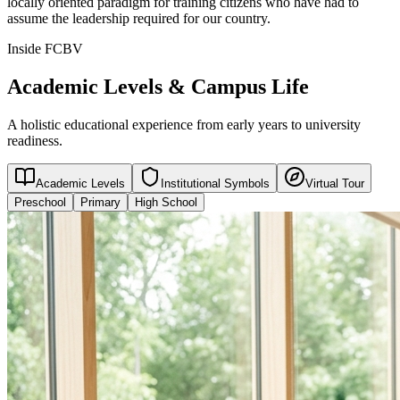
locally oriented paradigm for training citizens who have had to
assume the leadership required for our country.
Inside FCBV
Academic Levels & Campus Life
A holistic educational experience from early years to university
readiness.
Academic Levels
Institutional Symbols
Virtual Tour
Preschool
Primary
High School