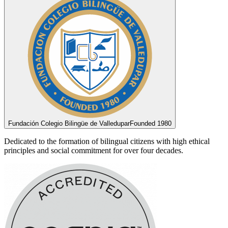
Fundación Colegio Bilingüe de Valledupar
Founded 1980
Dedicated to the formation of bilingual citizens with high ethical
principles and social commitment for over four decades.