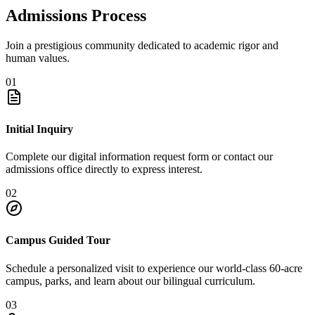
Admissions Process
Join a prestigious community dedicated to academic rigor and
human values.
01
Initial Inquiry
Complete our digital information request form or contact our
admissions office directly to express interest.
02
Campus Guided Tour
Schedule a personalized visit to experience our world-class 60-acre
campus, parks, and learn about our bilingual curriculum.
03