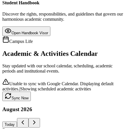
Student Handbook
Discover the rights, responsibilities, and guidelines that govern our
harmonious academic community.
Open Handbook Visor
Campus Life
Academic & Activities Calendar
Stay updated with our school calendar, scheduling, academic
periods and institutional events.
Unable to sync with Google Calendar. Displaying default
activities.
|
Showing scheduled academic activities
Sync Now
August
2026
Today