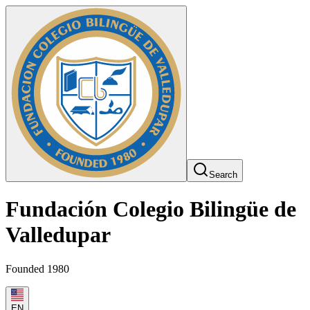
Search
Fundación Colegio Bilingüe de
Valledupar
Founded 1980
EN