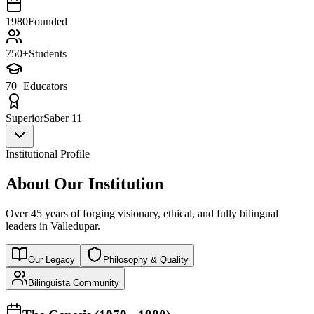
1980
Founded
750+
Students
70+
Educators
Superior
Saber 11
Institutional Profile
About Our Institution
Over 45 years of forging visionary, ethical, and fully bilingual
leaders in Valledupar.
Our Legacy
Philosophy & Quality
Bilingüista Community