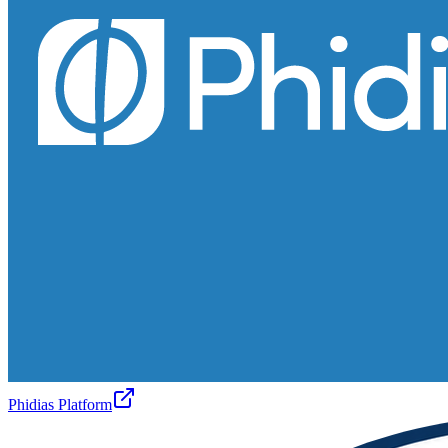
Phidias Platform