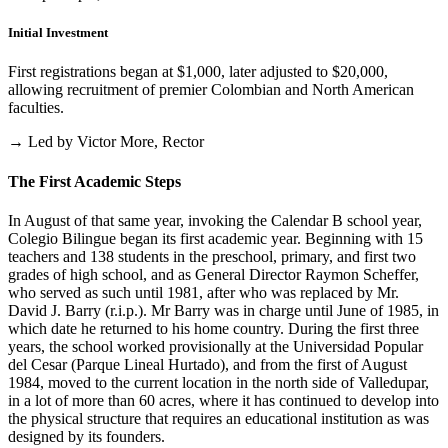
Initial Investment
First registrations began at $1,000, later adjusted to $20,000,
allowing recruitment of premier Colombian and North American
faculties.
→ Led by Victor More, Rector
The First Academic Steps
In August of that same year, invoking the Calendar B school year,
Colegio Bilingue began its first academic year. Beginning with 15
teachers and 138 students in the preschool, primary, and first two
grades of high school, and as General Director Raymon Scheffer,
who served as such until 1981, after who was replaced by Mr.
David J. Barry (r.i.p.). Mr Barry was in charge until June of 1985, in
which date he returned to his home country. During the first three
years, the school worked provisionally at the Universidad Popular
del Cesar (Parque Lineal Hurtado), and from the first of August
1984, moved to the current location in the north side of Valledupar,
in a lot of more than 60 acres, where it has continued to develop into
the physical structure that requires an educational institution as was
designed by its founders.