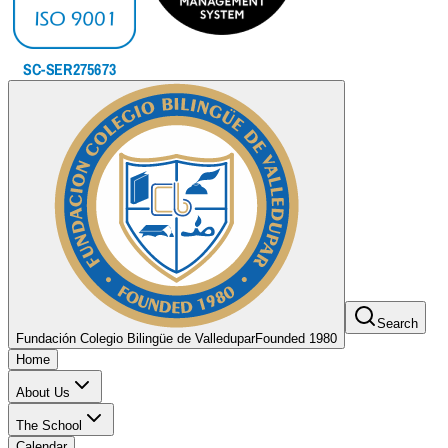
Search
Fundación Colegio Bilingüe de Valledupar
Founded 1980
Home
About Us
The School
Calendar