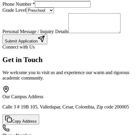
Phone Number
*
Grade Level
Personal Message / Inquiry Details
Submit Application
Connect with Us
Get in Touch
We welcome you to visit us and experience our warm and rigorous
academic community.
Our Campus Address
Calle 3 # 19B 105, Valledupar, Cesar, Colombia, Zip code 200005
Copy Address