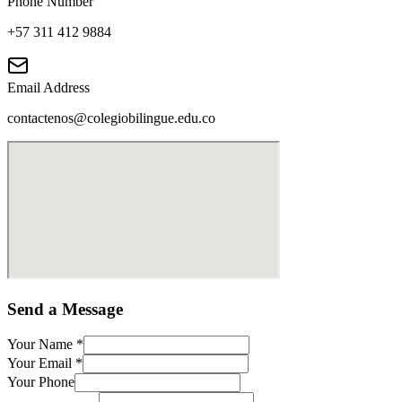
Phone Number
+57 311 412 9884
Email Address
contactenos@colegiobilingue.edu.co
Send a Message
Your Name
*
Your Email
*
Your Phone