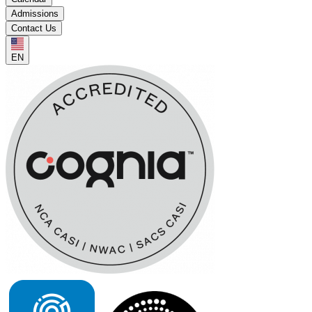
Admissions
Contact Us
EN