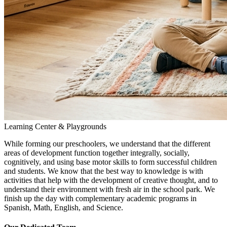
Learning Center & Playgrounds
While forming our preschoolers, we understand that the different
areas of development function together integrally, socially,
cognitively, and using base motor skills to form successful children
and students. We know that the best way to knowledge is with
activities that help with the development of creative thought, and to
understand their environment with fresh air in the school park. We
finish up the day with complementary academic programs in
Spanish, Math, English, and Science.