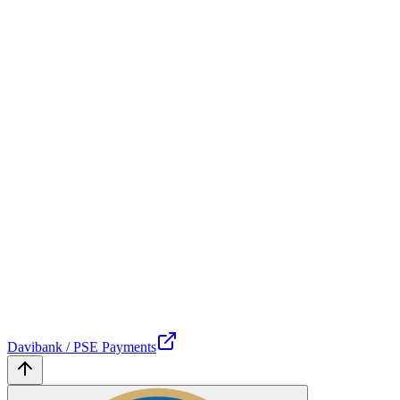
Davibank / PSE Payments