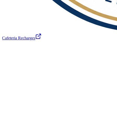
Cafeteria Recharges