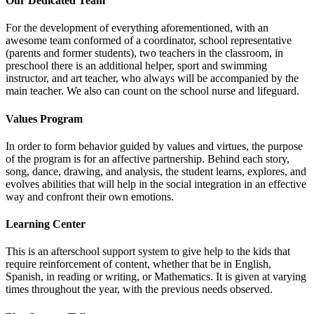
Our Dedicated Team
For the development of everything aforementioned, with an
awesome team conformed of a coordinator, school representative
(parents and former students), two teachers in the classroom, in
preschool there is an additional helper, sport and swimming
instructor, and art teacher, who always will be accompanied by the
main teacher. We also can count on the school nurse and lifeguard.
Values Program
In order to form behavior guided by values and virtues, the purpose
of the program is for an affective partnership. Behind each story,
song, dance, drawing, and analysis, the student learns, explores, and
evolves abilities that will help in the social integration in an effective
way and confront their own emotions.
Learning Center
This is an afterschool support system to give help to the kids that
require reinforcement of content, whether that be in English,
Spanish, in reading or writing, or Mathematics. It is given at varying
times throughout the year, with the previous needs observed.