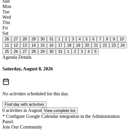
Sun
Mon
Tue
Wed
Thu
Fri
Sat
26
27
28
29
30
31
1
2
3
4
5
6
7
8
9
10
11
12
13
14
15
16
17
18
19
20
21
22
23
24
25
26
27
28
29
30
31
1
2
3
4
5
Agenda Details
Saturday, August 8, 2026
No activities scheduled for this day.
Find day with activities
0 activities in August
View complete list
*
Configure Google Calendar integration in the Administration
Panel.
Join Our Community