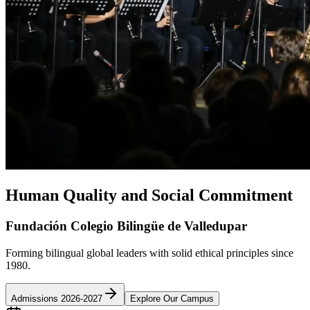
Human Quality and Social Commitment
Fundación Colegio Bilingüe de Valledupar
Forming bilingual global leaders with solid ethical principles since
1980.
Admissions 2026-2027
Explore Our Campus